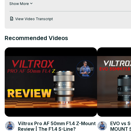
Instagram:
 https://www.instagram.com/ready_set_rev/
Show More
Facebook:
 https://www.facebook.com/readysetrev
Pinterest:
 https://www.pinterest.com/readysetrev/
View Video Transcript
Website: readysetrev.com
Recommended Videos
Viltrox Pro AF 50mm F1.4 Z-Mount
EVO vs S
Review | The F1.4 S-Line?
MOUNT