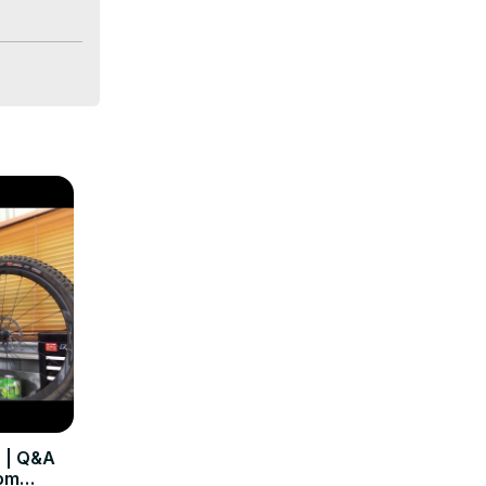
 | Q&A
rom