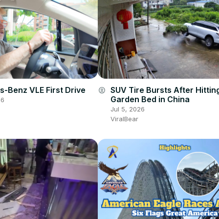
-Benz VLE First Drive
SUV Tire Bursts After Hittin
account_circle
Garden Bed in China
26
Jul 5, 2026
ViralBear