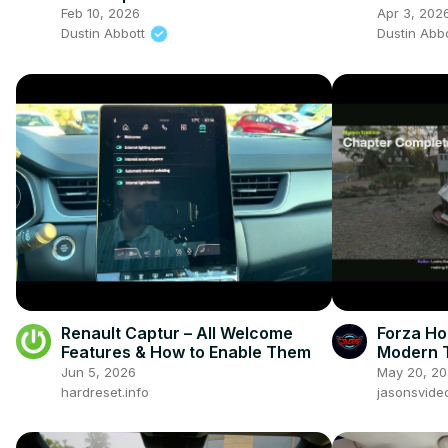
Feb 10, 2026
Apr 3, 202
Dustin Abbott
Dustin Abb
Renault Captur – All Welcome
Forza Ho
Features & How to Enable Them
Modern T
Ferrari 
Jun 5, 2026
May 20, 2
Go
hardreset.info
jasonsvid