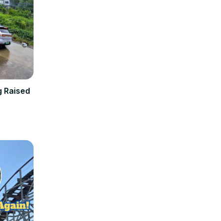
g Raised