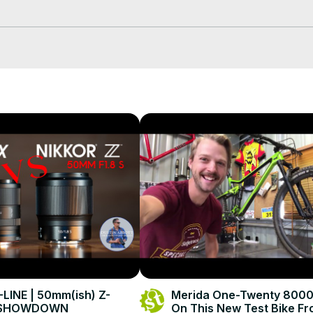
-LINE | 50mm(ish) Z-
Merida One-Twenty 8000
 SHOWDOWN
On This New Test Bike F