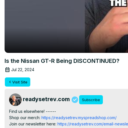
Is the Nissan GT-R Being DISCONTINUED?
Jul 22, 2024
Visit Site
readysetrev.com
Subscribe
Find us elsewhere! ------

Shop our merch:
 https://readysetrev.myspreadshop.com/
Join our newsletter here:
 https://readysetrev.com/email-newsle