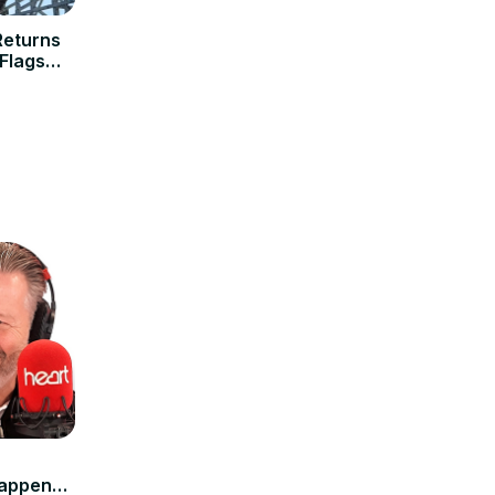
Returns
 Flags
tappen