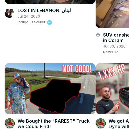
LOST IN LEBANON. لبنان
Jul 24, 2026
Indigo Traveller
SUV crashe
account_circle
in Coram
Jul 30, 2026
News 12
We Bought the "RAREST" Truck
We got 
we Could Find!
Dyno wit