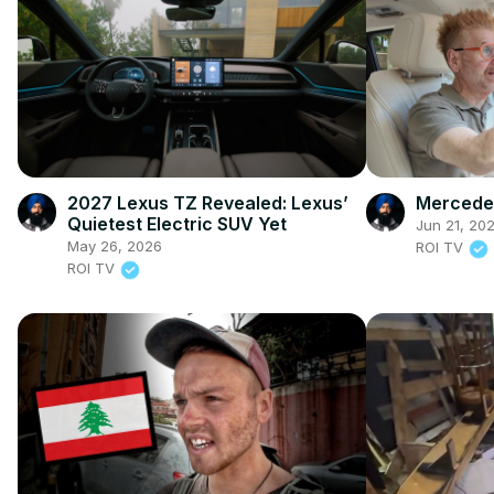
2027 Lexus TZ Revealed: Lexus’
Mercedes
Quietest Electric SUV Yet
Jun 21, 20
May 26, 2026
ROI TV
ROI TV