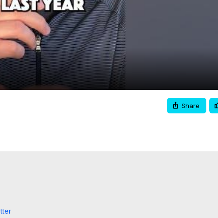
Video
Share
tter