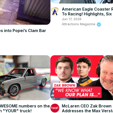
American Eagle Coaster 
To Racing! Highlights, Six
Great America
Jun 17, 2026
Attractions Magazine
s into Popei’s Clam Bar
AWESOME numbers on the
McLaren CEO Zak Brown
h "YOUR" truck!
Addresses the Max Vers