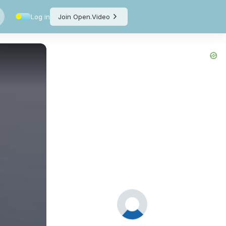
Log in
Join Open.Video