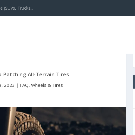
e (SUVs, Trucks...
 Patching All-Terrain Tires
3, 2023
|
FAQ
,
Wheels & Tires