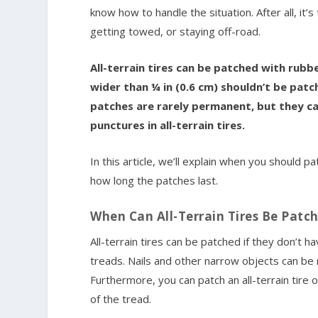
know how to handle the situation. After all, it
getting towed, or staying off-road.
All-terrain tires can be patched with rubb
wider than ¼ in (0.6 cm) shouldn’t be patc
patches are rarely permanent, but they ca
punctures in all-terrain tires.
In this article, we’ll explain when you should p
how long the patches last.
When Can All-Terrain Tires Be Patc
All-terrain tires can be patched if they don’t
treads. Nails and other narrow objects can be r
Furthermore, you can patch an all-terrain tire
of the tread.