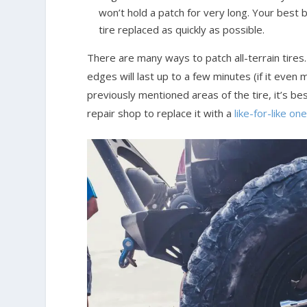
won’t hold a patch for very long. Your best b
tire replaced as quickly as possible.
There are many ways to patch all-terrain tires
edges will last up to a few minutes (if it even m
previously mentioned areas of the tire, it’s be
repair shop to replace it with a
like-for-like on