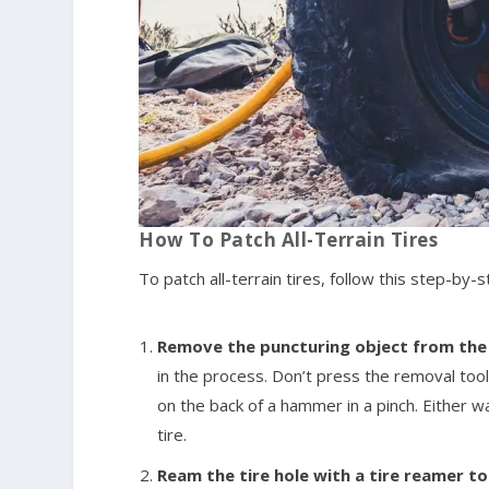
How To Patch All-Terrain Tires
To patch all-terrain tires, follow this step-by-
Remove the puncturing object from the t
in the process. Don’t press the removal tool
on the back of a hammer in a pinch. Either 
tire.
Ream the tire hole with a tire reamer t