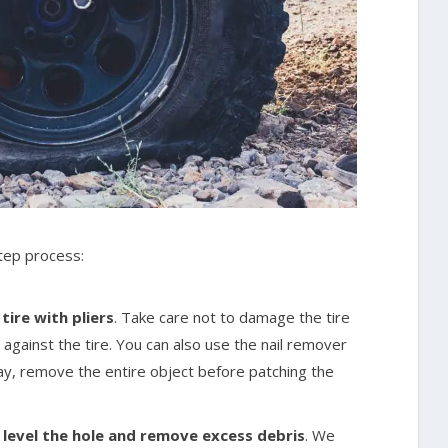
step process:
ire with pliers
. Take care not to damage the tire
 against the tire. You can also use the nail remover
way, remove the entire object before patching the
o level the hole and remove excess debris
. We