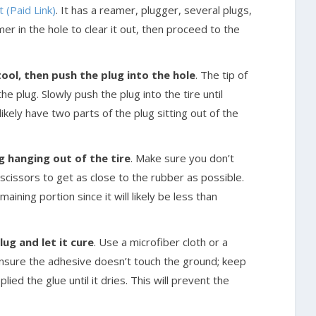
 (Paid Link)
. It has a reamer, plugger, several plugs,
r in the hole to clear it out, then proceed to the
tool, then push the plug into the hole
. The tip of
he plug. Slowly push the plug into the tire until
likely have two parts of the plug sitting out of the
ug hanging out of the tire
. Make sure you don’t
 scissors to get as close to the rubber as possible.
ining portion since it will likely be less than
ug and let it cure
. Use a microfiber cloth or a
nsure the adhesive doesn’t touch the ground; keep
ied the glue until it dries. This will prevent the