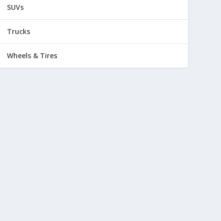
SUVs
Trucks
Wheels & Tires