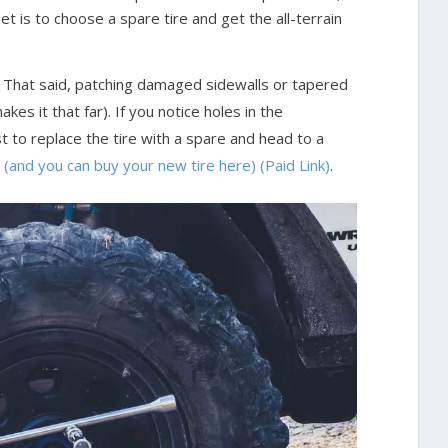
et is to choose a spare tire and get the all-terrain
. That said, patching damaged sidewalls or tapered
akes it that far). If you notice holes in the
st to replace the tire with a spare and head to a
e (and you can buy your new tire here) (Paid Link)
.