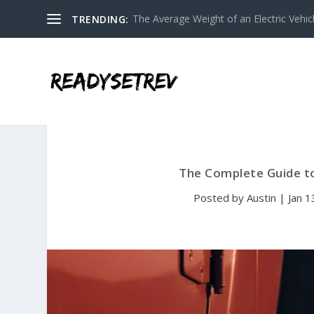
The Average Weight of an Electric Vehicl
TRENDING:
The Complete Guide to
Posted by
Austin
|
Jan 1