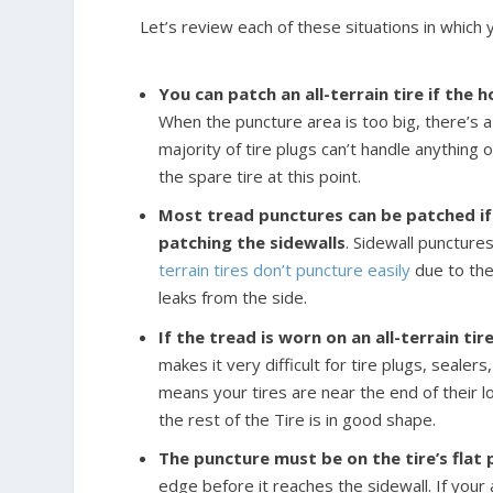
Let’s review each of these situations in which yo
You can patch an all-terrain tire if the h
When the puncture area is too big, there’s a
majority of tire plugs can’t handle anything 
the spare tire at this point.
Most tread punctures can be patched if 
patching the sidewalls
. Sidewall puncture
terrain tires don’t puncture easily
due to thei
leaks from the side.
If the tread is worn on an all-terrain ti
makes it very difficult for tire plugs, sealer
means your tires are near the end of their l
the rest of the Tire is in good shape.
The puncture must be on the tire’s flat
edge before it reaches the sidewall. If your a