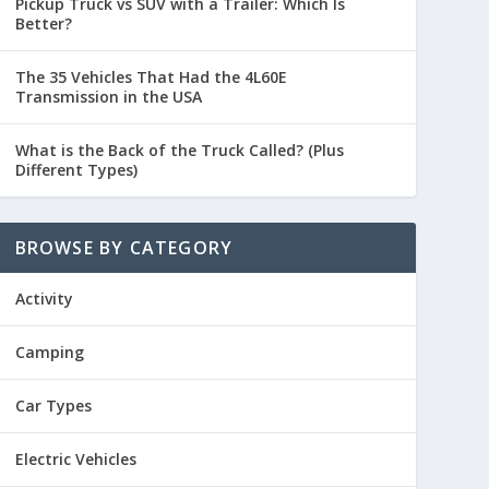
Pickup Truck vs SUV with a Trailer: Which Is
Better?
The 35 Vehicles That Had the 4L60E
Transmission in the USA
What is the Back of the Truck Called? (Plus
Different Types)
BROWSE BY CATEGORY
Activity
Camping
Car Types
Electric Vehicles