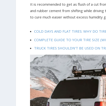
It is recommended to get as flush of a cut from
and rubber cement from shifting while driving th
to cure much easier without excess humidity ge
COLD DAYS AND FLAT TIRES: WHY DO TI
COMPLETE GUIDE TO YOUR TIRE SIZE (W
TRUCK TIRES SHOULDN’T BE USED ON TR