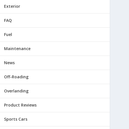
Exterior
FAQ
Fuel
Maintenance
News
Off-Roading
Overlanding
Product Reviews
Sports Cars