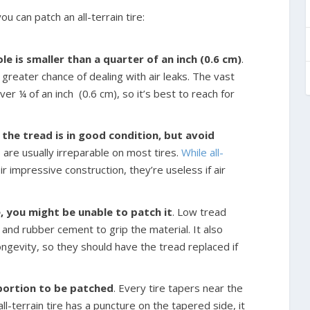
u can patch an all-terrain tire:
ole is smaller than a quarter of an inch (0.6 cm)
.
 greater chance of dealing with air leaks. The vast
over ¼ of an inch
(0.6 cm), so it’s best to reach for
the tread is in good condition, but avoid
s are usually irreparable on most tires.
While all-
r impressive construction, they’re useless if air
re, you might be unable to patch it
. Low tread
s, and rubber cement to grip the material. It also
ongevity, so they should have the tread replaced if
 portion to be patched
. Every tire tapers near the
ll-terrain tire has a puncture on the tapered side, it