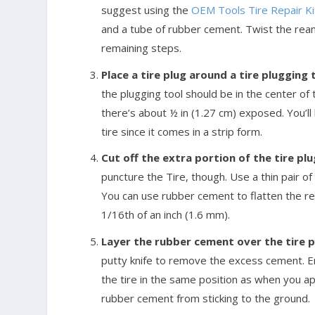
suggest using the
OEM Tools Tire Repair Kit
and a tube of rubber cement. Twist the reame
remaining steps.
Place a tire plug around a tire plugging 
the plugging tool should be in the center of t
there’s about ½ in (1.27 cm) exposed. You’ll 
tire since it comes in a strip form.
Cut off the extra portion of the tire pl
puncture the Tire, though. Use a thin pair of
You can use rubber cement to flatten the rema
1/16th of an inch (1.6 mm).
Layer the rubber cement over the tire pl
putty knife to remove the excess cement. E
the tire in the same position as when you appl
rubber cement from sticking to the ground.