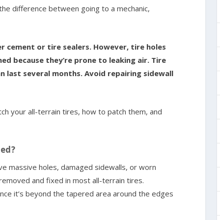
’s the difference between going to a mechanic,
er cement or tire sealers. However, tire holes
hed because they’re prone to leaking air. Tire
n last several months. Avoid repairing sidewall
atch your all-terrain tires, how to patch them, and
hed?
 have massive holes, damaged sidewalls, or worn
emoved and fixed in most all-terrain tires.
 once it’s beyond the tapered area around the edges