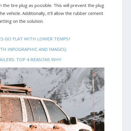
 the tire plug as possible. This will prevent the plug
e vehicle. Additionally, it’ll allow the rubber cement
tting on the solution.
RES GO FLAT WITH LOWER TEMPS?
ITH INFOGRAPHIC AND IMAGES)
AILERS: TOP 4 REASONS WHY