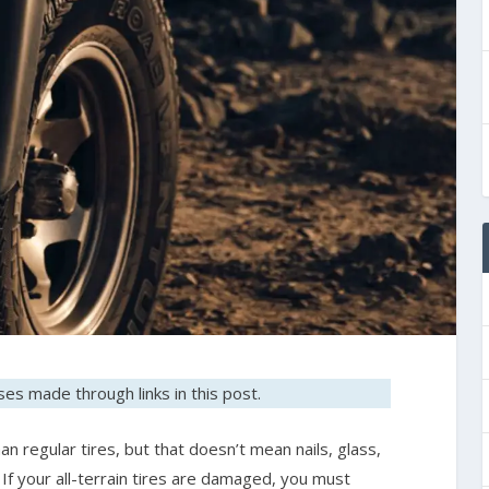
es made through links in this post.
an regular tires, but that doesn’t mean nails, glass,
If your all-terrain tires are damaged, you must