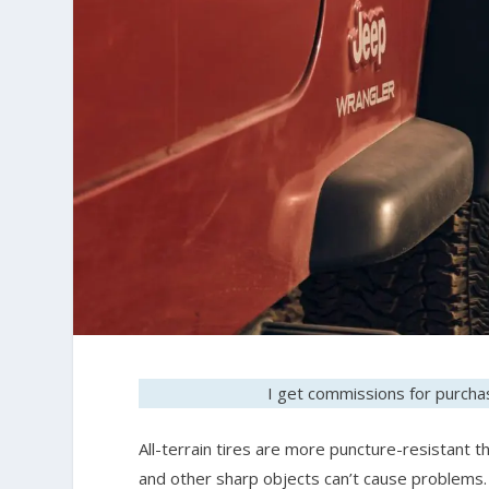
I get commissions for purchas
All-terrain tires are more puncture-resistant th
and other sharp objects can’t cause problems. 