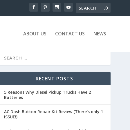
ABOUT US
CONTACT US
NEWS
RECENT POSTS
5 Reasons Why Diesel Pickup Trucks Have 2
Batteries
AC Dash Button Repair Kit Review (There’s only 1
ISSUE!)