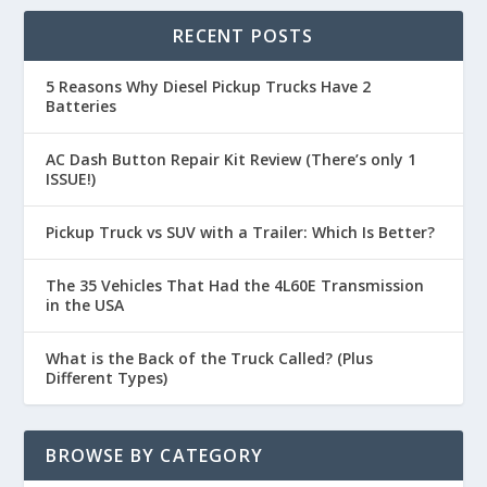
RECENT POSTS
5 Reasons Why Diesel Pickup Trucks Have 2
Batteries
AC Dash Button Repair Kit Review (There’s only 1
ISSUE!)
Pickup Truck vs SUV with a Trailer: Which Is Better?
The 35 Vehicles That Had the 4L60E Transmission
in the USA
What is the Back of the Truck Called? (Plus
Different Types)
BROWSE BY CATEGORY