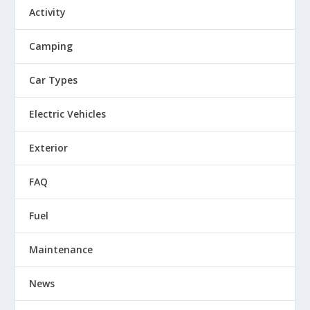
Activity
Camping
Car Types
Electric Vehicles
Exterior
FAQ
Fuel
Maintenance
News