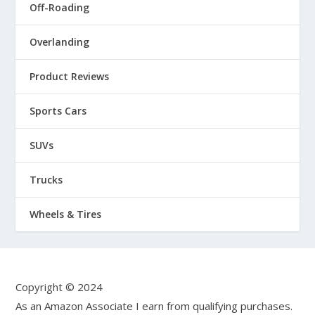
Off-Roading
Overlanding
Product Reviews
Sports Cars
SUVs
Trucks
Wheels & Tires
Copyright © 2024
As an Amazon Associate I earn from qualifying purchases.