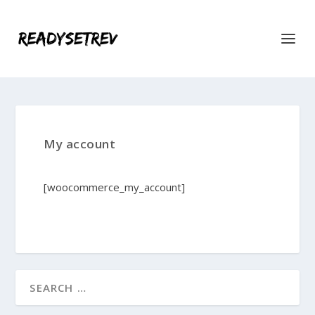
My account
[woocommerce_my_account]