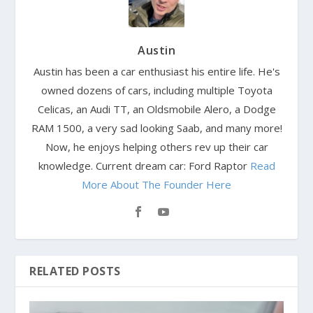
Austin
Austin has been a car enthusiast his entire life. He's
owned dozens of cars, including multiple Toyota
Celicas, an Audi TT, an Oldsmobile Alero, a Dodge
RAM 1500, a very sad looking Saab, and many more!
Now, he enjoys helping others rev up their car
knowledge. Current dream car: Ford Raptor
Read
More About The Founder Here
RELATED POSTS