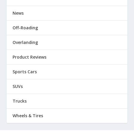
News
Off-Roading
Overlanding
Product Reviews
Sports Cars
SUVs
Trucks
Wheels & Tires