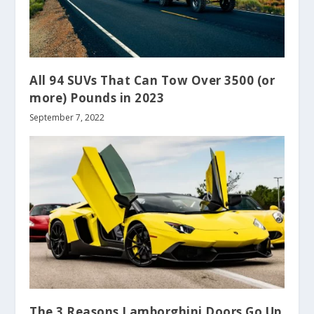
All 94 SUVs That Can Tow Over 3500 (or
more) Pounds in 2023
September 7, 2022
The 3 Reasons Lamborghini Doors Go Up