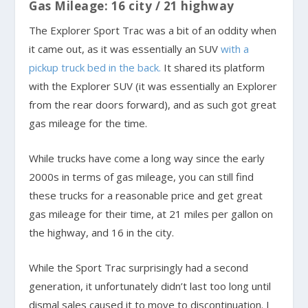
Gas Mileage: 16 city / 21 highway
The Explorer Sport Trac was a bit of an oddity when
it came out, as it was essentially an SUV
with a
pickup truck bed in the back.
It shared its platform
with the Explorer SUV (it was essentially an Explorer
from the rear doors forward), and as such got great
gas mileage for the time.
While trucks have come a long way since the early
2000s in terms of gas mileage, you can still find
these trucks for a reasonable price and get great
gas mileage for their time, at 21 miles per gallon on
the highway, and 16 in the city.
While the Sport Trac surprisingly had a second
generation, it unfortunately didn’t last too long until
dismal sales caused it to move to discontinuation. I