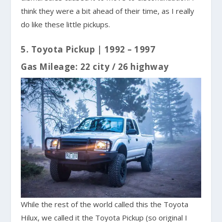
think they were a bit ahead of their time, as I really
do like these little pickups.
5. Toyota Pickup | 1992 – 1997
Gas Mileage: 22 city / 26 highway
While the rest of the world called this the Toyota
Hilux, we called it the Toyota Pickup (so original I