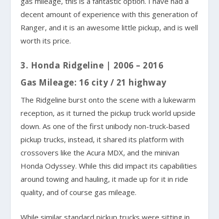
gas mileage, this is a fantastic option. I have had a
decent amount of experience with this generation of
Ranger, and it is an awesome little pickup, and is well
worth its price.
3. Honda Ridgeline | 2006 – 2016
Gas Mileage: 16 city / 21 highway
The Ridgeline burst onto the scene with a lukewarm
reception, as it turned the pickup truck world upside
down. As one of the first unibody non-truck-based
pickup trucks, instead, it shared its platform with
crossovers like the Acura MDX, and the minivan
Honda Odyssey. While this did impact its capabilities
around towing and hauling, it made up for it in ride
quality, and of course gas mileage.
While similar standard pickup trucks were sitting in