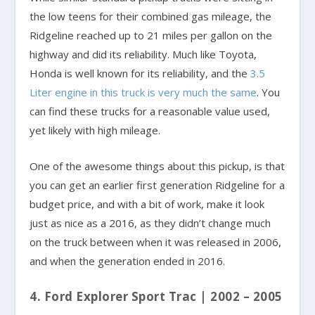
the low teens for their combined gas mileage, the
Ridgeline reached up to 21 miles per gallon on the
highway and did its reliability. Much like Toyota,
Honda is well known for its reliability, and the
3.5
Liter engine in this truck is very much the same
. You
can find these trucks for a reasonable value used,
yet likely with high mileage.
One of the awesome things about this pickup, is that
you can get an earlier first generation Ridgeline for a
budget price, and with a bit of work, make it look
just as nice as a 2016, as they didn’t change much
on the truck between when it was released in 2006,
and when the generation ended in 2016.
4. Ford Explorer Sport Trac | 2002 – 2005