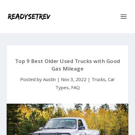
Top 9 Best Older Used Trucks with Good
Gas Mileage
Posted by
Austin
|
Nov 3, 2022
|
Trucks
,
Car
Types
,
FAQ