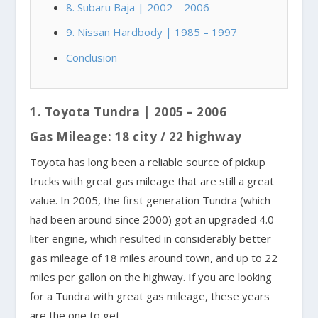
8. Subaru Baja | 2002 – 2006
9. Nissan Hardbody | 1985 – 1997
Conclusion
1. Toyota Tundra | 2005 – 2006
Gas Mileage: 18 city / 22 highway
Toyota has long been a reliable source of pickup
trucks with great gas mileage that are still a great
value. In 2005, the first generation Tundra (which
had been around since 2000) got an upgraded 4.0-
liter engine, which resulted in considerably better
gas mileage of 18 miles around town, and up to 22
miles per gallon on the highway. If you are looking
for a Tundra with great gas mileage, these years
are the one to get.