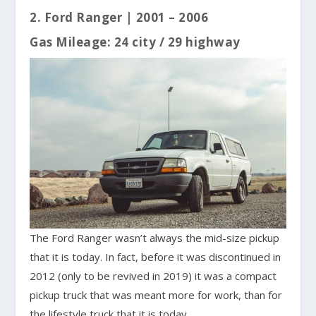
2. Ford Ranger | 2001 – 2006
Gas Mileage: 24 city / 29 highway
The Ford Ranger wasn’t always the mid-size pickup
that it is today. In fact, before it was discontinued in
2012 (only to be revived in 2019) it was a compact
pickup truck that was meant more for work, than for
the lifestyle truck that it is today.