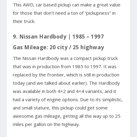
This AWD, car based pickup can make a great value
for those that don’t need a ton of “pickupness” in
their truck.
9. Nissan Hardbody | 1985 – 1997
Gas Mileage: 20 city / 25 highway
The Nissan Hardbody was a compact pickup truck
that was in production from 1985 to 1997. It was
replaced by the Frontier, which is still in production
today (and we talked about earlier). The Hardbody
was available in both 4×2 and 4×4 variants, and it
had a variety of engine options. Due to its simplistic,
and small stature, this pickup could get some
awesome gas mileage, getting all the way up to 25
miles per gallon on the highway.