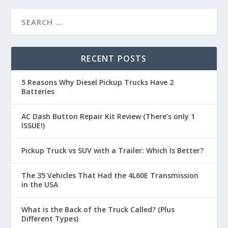
RECENT POSTS
5 Reasons Why Diesel Pickup Trucks Have 2
Batteries
AC Dash Button Repair Kit Review (There’s only 1
ISSUE!)
Pickup Truck vs SUV with a Trailer: Which Is Better?
The 35 Vehicles That Had the 4L60E Transmission
in the USA
What is the Back of the Truck Called? (Plus
Different Types)