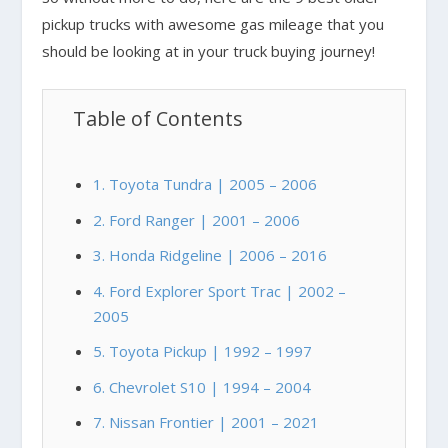
pickup trucks with awesome gas mileage that you
should be looking at in your truck buying journey!
Table of Contents
1. Toyota Tundra | 2005 – 2006
2. Ford Ranger | 2001 – 2006
3. Honda Ridgeline | 2006 – 2016
4. Ford Explorer Sport Trac | 2002 –
2005
5. Toyota Pickup | 1992 – 1997
6. Chevrolet S10 | 1994 – 2004
7. Nissan Frontier | 2001 – 2021