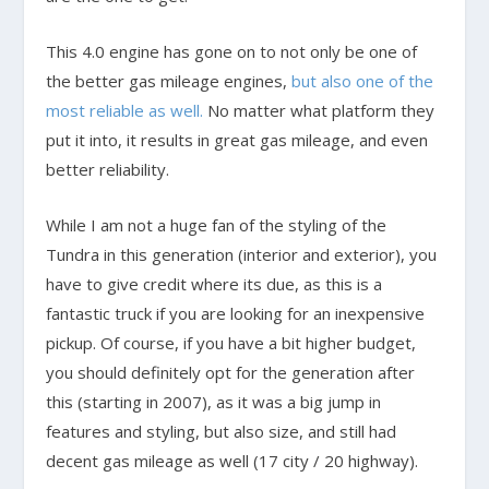
This 4.0 engine has gone on to not only be one of
the better gas mileage engines,
but also one of the
most reliable as well.
No matter what platform they
put it into, it results in great gas mileage, and even
better reliability.
While I am not a huge fan of the styling of the
Tundra in this generation (interior and exterior), you
have to give credit where its due, as this is a
fantastic truck if you are looking for an inexpensive
pickup. Of course, if you have a bit higher budget,
you should definitely opt for the generation after
this (starting in 2007), as it was a big jump in
features and styling, but also size, and still had
decent gas mileage as well (17 city / 20 highway).