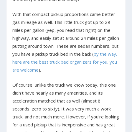
With that compact pickup proportions came better
gas mileage as well. This little truck got up to 29
miles per gallon (yep, you read that right) on the
highway, and easily sat at around 24 miles per gallon
putting around town. These are sedan numbers, but
you have a pickup truck bed in the back (
by the way,
here are the best truck bed organizers for you, you
are welcome
).
Of course, unlike the truck we know today, this one
didn’t have nearly as many amenities, and its
acceleration matched that as well (almost 8
seconds, zero to sixty). It was very much a work
truck, and not much more. However, if you’re looking
for a used pickup that is inexpensive and has great