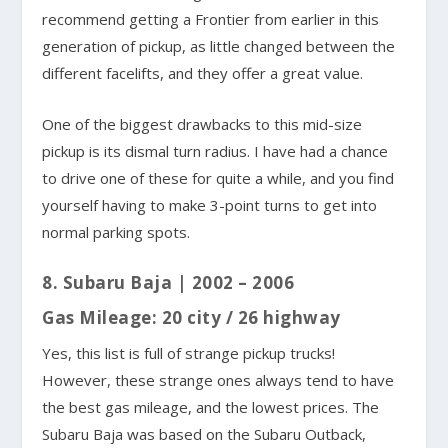
recommend getting a Frontier from earlier in this
generation of pickup, as little changed between the
different facelifts, and they offer a great value.
One of the biggest drawbacks to this mid-size
pickup is its dismal turn radius. I have had a chance
to drive one of these for quite a while, and you find
yourself having to make 3-point turns to get into
normal parking spots.
8. Subaru Baja | 2002 – 2006
Gas Mileage: 20 city / 26 highway
Yes, this list is full of strange pickup trucks!
However, these strange ones always tend to have
the best gas mileage, and the lowest prices. The
Subaru Baja was based on the Subaru Outback,