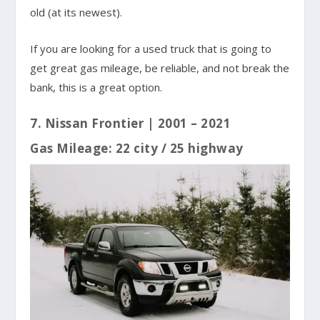
old (at its newest).
If you are looking for a used truck that is going to
get great gas mileage, be reliable, and not break the
bank, this is a great option.
7. Nissan Frontier | 2001 – 2021
Gas Mileage: 22 city / 25 highway