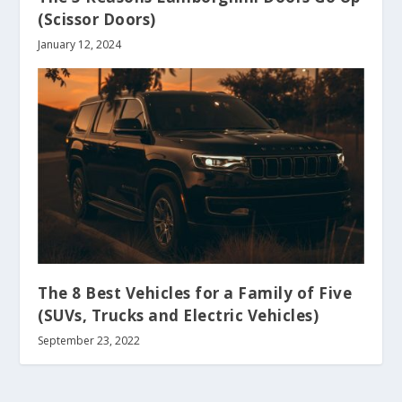
(Scissor Doors)
January 12, 2024
The 8 Best Vehicles for a Family of Five
(SUVs, Trucks and Electric Vehicles)
September 23, 2022