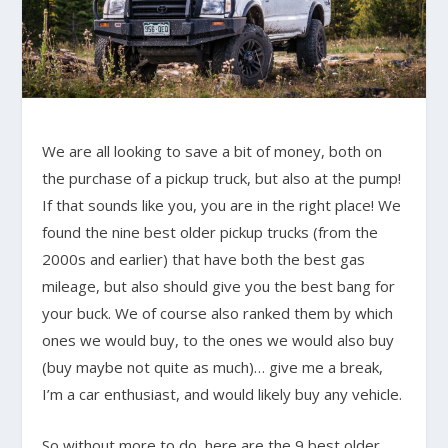
We are all looking to save a bit of money, both on
the purchase of a pickup truck, but also at the pump!
If that sounds like you, you are in the right place! We
found the nine best older pickup trucks (from the
2000s and earlier) that have both the best gas
mileage, but also should give you the best bang for
your buck. We of course also ranked them by which
ones we would buy, to the ones we would also buy
(buy maybe not quite as much)… give me a break,
I’m a car enthusiast, and would likely buy any vehicle.
So without more to do, here are the 9 best older