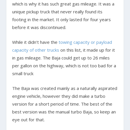
which is why it has such great gas mileage. It was a
unique pickup truck that never really found its
footing in the market. It only lasted for four years
before it was discontinued.
While it didn’t have the
towing capacity or payload
capacity of other trucks
on this list, it made up for it
in gas mileage. The Baja could get up to 26 miles
per gallon on the highway, which is not too bad for a
small truck
The Baja was created mainly as a naturally aspirated
engine vehicle, however they did make a turbo
version for a short period of time. The best of the
best version was the manual turbo Baja, so keep an
eye out for that.