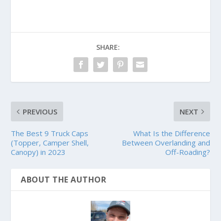
SHARE:
PREVIOUS
NEXT
The Best 9 Truck Caps
What Is the Difference
(Topper, Camper Shell,
Between Overlanding and
Canopy) in 2023
Off-Roading?
ABOUT THE AUTHOR