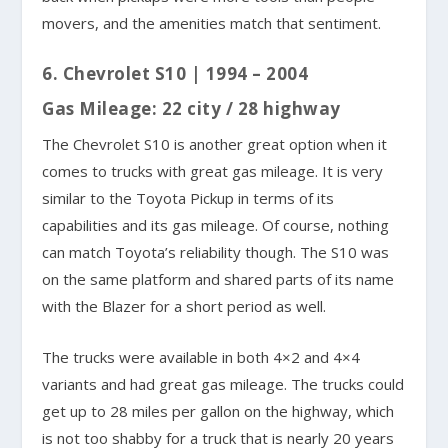
movers, and the amenities match that sentiment.
6. Chevrolet S10 | 1994 – 2004
Gas Mileage: 22 city / 28 highway
The Chevrolet S10 is another great option when it
comes to trucks with great gas mileage. It is very
similar to the Toyota Pickup in terms of its
capabilities and its gas mileage. Of course, nothing
can match Toyota’s reliability though. The S10 was
on the same platform and shared parts of its name
with the Blazer for a short period as well.
The trucks were available in both 4×2 and 4×4
variants and had great gas mileage. The trucks could
get up to 28 miles per gallon on the highway, which
is not too shabby for a truck that is nearly 20 years