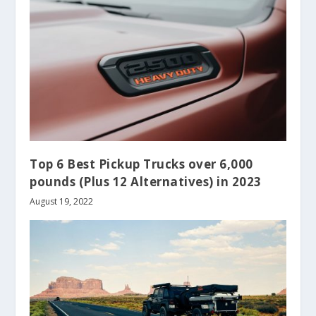
Top 6 Best Pickup Trucks over 6,000
pounds (Plus 12 Alternatives) in 2023
August 19, 2022