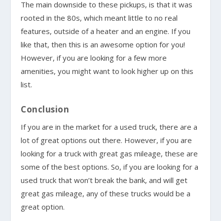
The main downside to these pickups, is that it was
rooted in the 80s, which meant little to no real
features, outside of a heater and an engine. If you
like that, then this is an awesome option for you!
However, if you are looking for a few more
amenities, you might want to look higher up on this
list.
Conclusion
If you are in the market for a used truck, there are a
lot of great options out there. However, if you are
looking for a truck with great gas mileage, these are
some of the best options. So, if you are looking for a
used truck that won’t break the bank, and will get
great gas mileage, any of these trucks would be a
great option.