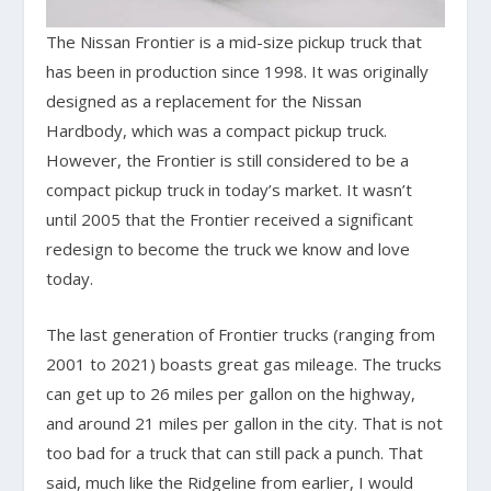
The Nissan Frontier is a mid-size pickup truck that
has been in production since 1998. It was originally
designed as a replacement for the Nissan
Hardbody, which was a compact pickup truck.
However, the Frontier is still considered to be a
compact pickup truck in today’s market. It wasn’t
until 2005 that the Frontier received a significant
redesign to become the truck we know and love
today.
The last generation of Frontier trucks (ranging from
2001 to 2021) boasts great gas mileage. The trucks
can get up to 26 miles per gallon on the highway,
and around 21 miles per gallon in the city. That is not
too bad for a truck that can still pack a punch. That
said, much like the Ridgeline from earlier, I would