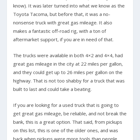
know). It was later turned into what we know as the
Toyota Tacoma, but before that, it was a no-
nonsense truck with great gas mileage. It also
makes a fantastic off-road rig, with a ton of
aftermarket support, if you are in need of that.
The trucks were available in both 4×2 and 4×4, had
great gas mileage in the city at 22 miles per gallon,
and they could get up to 26 miles per gallon on the
highway. That is not too shabby for a truck that was
built to last and could take a beating.
If you are looking for a used truck that is going to
get great gas mileage, be reliable, and not break the
bank, this is a great option. That said, from pickups
on this list, this is one of the older ones, and was
back when pickups were more tools than people