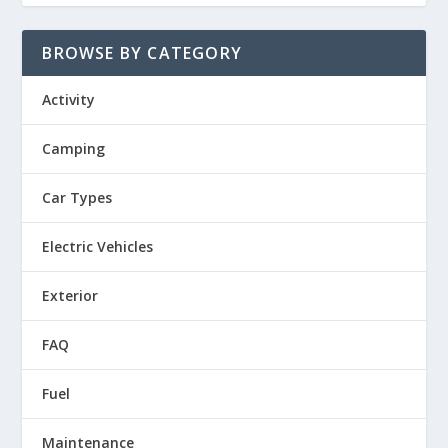
BROWSE BY CATEGORY
Activity
Camping
Car Types
Electric Vehicles
Exterior
FAQ
Fuel
Maintenance