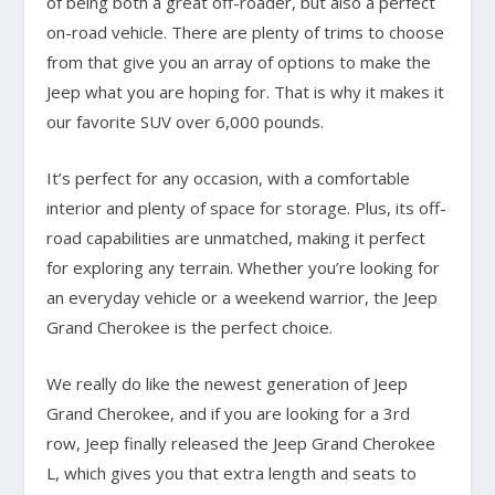
of being both a great off-roader, but also a perfect
on-road vehicle. There are plenty of trims to choose
from that give you an array of options to make the
Jeep what you are hoping for. That is why it makes it
our favorite SUV over 6,000 pounds.
It’s perfect for any occasion, with a comfortable
interior and plenty of space for storage. Plus, its off-
road capabilities are unmatched, making it perfect
for exploring any terrain. Whether you’re looking for
an everyday vehicle or a weekend warrior, the Jeep
Grand Cherokee is the perfect choice.
We really do like the newest generation of Jeep
Grand Cherokee, and if you are looking for a 3rd
row, Jeep finally released the Jeep Grand Cherokee
L, which gives you that extra length and seats to