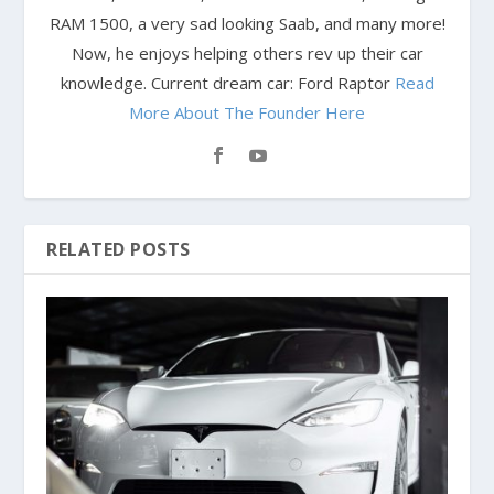
RAM 1500, a very sad looking Saab, and many more!
Now, he enjoys helping others rev up their car
knowledge. Current dream car: Ford Raptor
Read
More About The Founder Here
RELATED POSTS