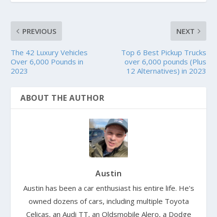
PREVIOUS
NEXT
The 42 Luxury Vehicles
Top 6 Best Pickup Trucks
Over 6,000 Pounds in
over 6,000 pounds (Plus
2023
12 Alternatives) in 2023
ABOUT THE AUTHOR
Austin
Austin has been a car enthusiast his entire life. He's
owned dozens of cars, including multiple Toyota
Celicas, an Audi TT, an Oldsmobile Alero, a Dodge