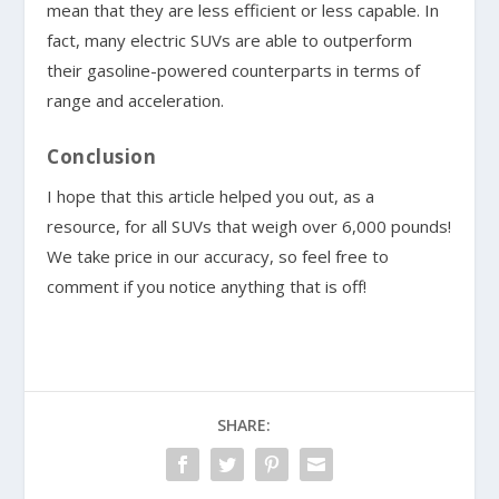
mean that they are less efficient or less capable. In
fact, many electric SUVs are able to outperform
their gasoline-powered counterparts in terms of
range and acceleration.
Conclusion
I hope that this article helped you out, as a
resource, for all SUVs that weigh over 6,000 pounds!
We take price in our accuracy, so feel free to
comment if you notice anything that is off!
SHARE: