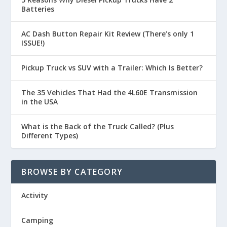
Batteries
AC Dash Button Repair Kit Review (There’s only 1
ISSUE!)
Pickup Truck vs SUV with a Trailer: Which Is Better?
The 35 Vehicles That Had the 4L60E Transmission
in the USA
What is the Back of the Truck Called? (Plus
Different Types)
BROWSE BY CATEGORY
Activity
Camping