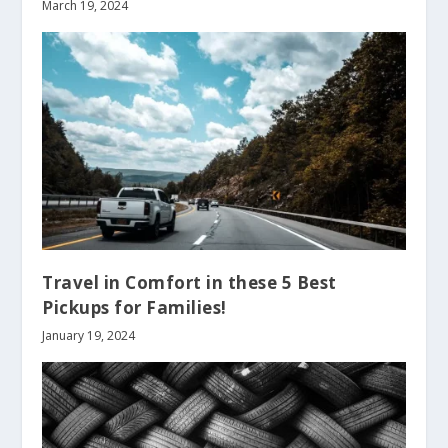
March 19, 2024
Travel in Comfort in these 5 Best
Pickups for Families!
January 19, 2024