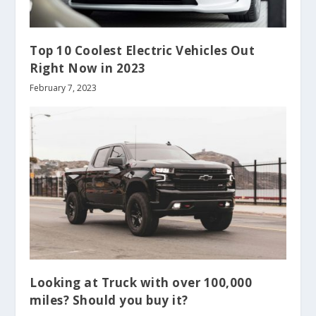
Top 10 Coolest Electric Vehicles Out
Right Now in 2023
February 7, 2023
Looking at Truck with over 100,000
miles? Should you buy it?