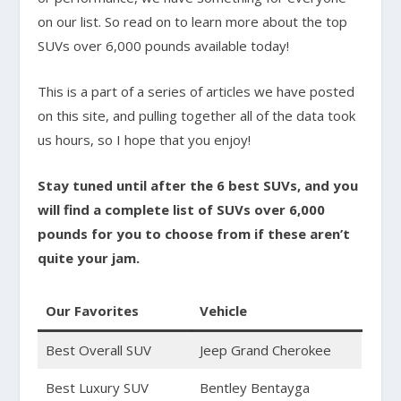
on our list. So read on to learn more about the top
SUVs over 6,000 pounds available today!
This is a part of a series of articles we have posted
on this site, and pulling together all of the data took
us hours, so I hope that you enjoy!
Stay tuned until after the 6 best SUVs, and you
will find a complete list of SUVs over 6,000
pounds for you to choose from if these aren’t
quite your jam.
Our Favorites
Vehicle
Best Overall SUV
Jeep Grand Cherokee
Best Luxury SUV
Bentley Bentayga