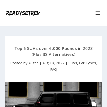
Top 6 SUVs over 6,000 Pounds in 2023
(Plus 38 Alternatives)
Posted by
Austin
|
Aug 18, 2022
|
SUVs
,
Car Types
,
FAQ