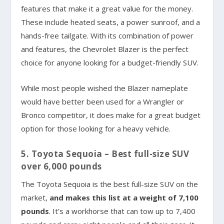
features that make it a great value for the money.
These include heated seats, a power sunroof, and a
hands-free tailgate. With its combination of power
and features, the Chevrolet Blazer is the perfect
choice for anyone looking for a budget-friendly SUV.
While most people wished the Blazer nameplate
would have better been used for a Wrangler or
Bronco competitor, it does make for a great budget
option for those looking for a heavy vehicle.
5. Toyota Sequoia – Best full-size SUV
over 6,000 pounds
The Toyota Sequoia is the best full-size SUV on the
market,
and makes this list at a weight of 7,100
pounds
. It’s a workhorse that can tow up to 7,400