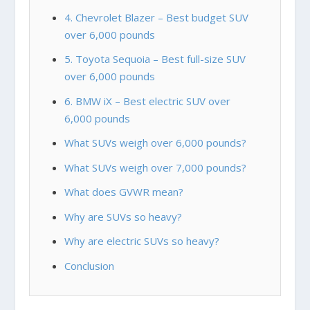
4. Chevrolet Blazer – Best budget SUV
over 6,000 pounds
5. Toyota Sequoia – Best full-size SUV
over 6,000 pounds
6. BMW iX – Best electric SUV over
6,000 pounds
What SUVs weigh over 6,000 pounds?
What SUVs weigh over 7,000 pounds?
What does GVWR mean?
Why are SUVs so heavy?
Why are electric SUVs so heavy?
Conclusion