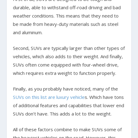
durable, able to withstand off-road driving and bad
weather conditions. This means that they need to
be made from heavy-duty materials such as steel
and aluminum.
Second, SUVs are typically larger than other types of
vehicles, which also adds to their weight. And finally,
SUVs often come equipped with four-wheel drive,
which requires extra weight to function properly.
Finally, as you probably have noticed, many of the
SUVs on this list are luxury vehicle
s. Which have tons
of additional features and capabilities that lower end
SUVs don’t have. This adds a lot to the weight.
All of these factors combine to make SUVs some of
the heaviest vehicles on the road. However, this