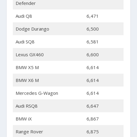
Defender
Audi Q8
6,471
Dodge Durango
6,500
Audi SQ8
6,581
Lexus GX460
6,600
BMW X5 M
6,614
BMW X6 M
6,614
Mercedes G-Wagon
6,614
Audi RSQ8
6,647
BMW iX
6,867
Range Rover
6,875