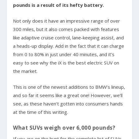
pounds is a result of its hefty battery.
Not only does it have an impressive range of over
300 miles, but it also comes packed with features
like adaptive cruise control, lane-keeping assist, and
a heads-up display. Add in the fact that it can charge
from 0 to 80% in just under 40 minutes, and it’s
easy to see why the iX is the best electric SUV on
the market.
This is one of the newest additions to BMW’s lineup,
and so far it seems like a great one! However, we’ll
see, as these haven’t gotten into consumers hands
at the time of this writing.
What SUVs weigh over 6,000 pounds?
If you are on the hunt for the complete list of SUVs