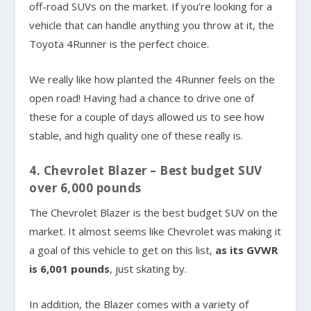
off-road SUVs on the market. If you’re looking for a
vehicle that can handle anything you throw at it, the
Toyota 4Runner is the perfect choice.
We really like how planted the 4Runner feels on the
open road! Having had a chance to drive one of
these for a couple of days allowed us to see how
stable, and high quality one of these really is.
4. Chevrolet Blazer – Best budget SUV
over 6,000 pounds
The Chevrolet Blazer is the best budget SUV on the
market. It almost seems like Chevrolet was making it
a goal of this vehicle to get on this list,
as its GVWR
is 6,001 pounds
, just skating by.
In addition, the Blazer comes with a variety of