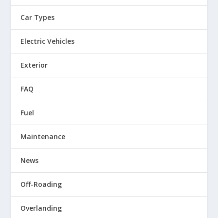
Car Types
Electric Vehicles
Exterior
FAQ
Fuel
Maintenance
News
Off-Roading
Overlanding