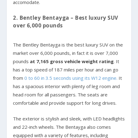
accomodate.
2. Bentley Bentayga – Best luxury SUV
over 6,000 pounds
The Bentley Bentayga is the best luxury SUV on the
market over 6,000 pounds, in fact it is over 7,000
pounds
at 7,165 gross vehicle weight rating
. It
has a top speed of 187 miles per hour and can go
from
0 to 60 in 3.5 seconds using its W12 engine.
It
has a spacious interior with plenty of leg room and
head room for all passengers. The seats are
comfortable and provide support for long drives.
The exterior is stylish and sleek, with LED headlights
and 22-inch wheels. The Bentayga also comes
equipped with a variety of features, including