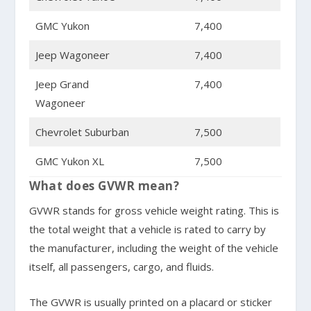
GMC Yukon
7,400
Jeep Wagoneer
7,400
Jeep Grand
7,400
Wagoneer
Chevrolet Suburban
7,500
GMC Yukon XL
7,500
What does GVWR mean?
GVWR stands for gross vehicle weight rating. This is
the total weight that a vehicle is rated to carry by
the manufacturer, including the weight of the vehicle
itself, all passengers, cargo, and fluids.
The GVWR is usually printed on a placard or sticker