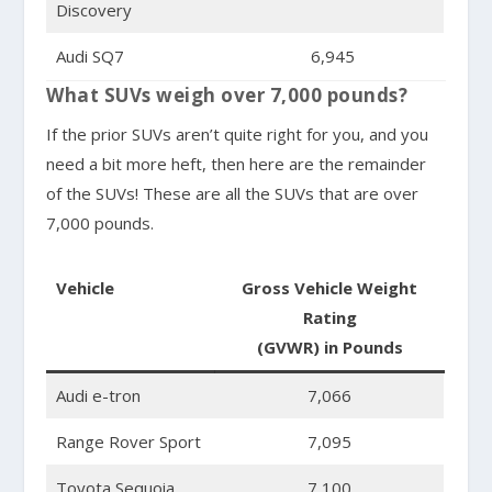
Discovery
Audi SQ7
6,945
What SUVs weigh over 7,000 pounds?
If the prior SUVs aren’t quite right for you, and you
need a bit more heft, then here are the remainder
of the SUVs! These are all the SUVs that are over
7,000 pounds.
Vehicle
Gross Vehicle Weight
Rating
(GVWR) in Pounds
Audi e-tron
7,066
Range Rover Sport
7,095
Toyota Sequoia
7,100