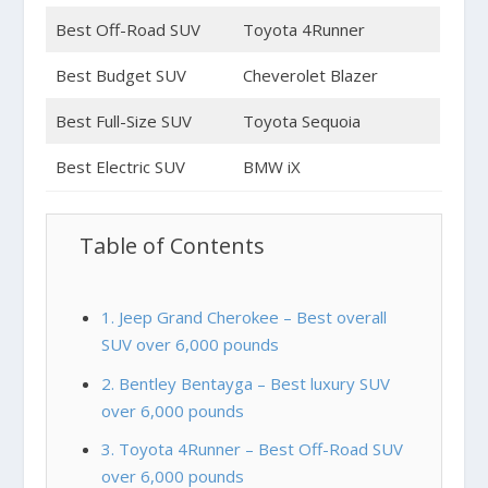
Best Off-Road SUV
Toyota 4Runner
Best Budget SUV
Cheverolet Blazer
Best Full-Size SUV
Toyota Sequoia
Best Electric SUV
BMW iX
Table of Contents
1. Jeep Grand Cherokee – Best overall
SUV over 6,000 pounds
2. Bentley Bentayga – Best luxury SUV
over 6,000 pounds
3. Toyota 4Runner – Best Off-Road SUV
over 6,000 pounds