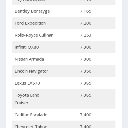
Bentley Bentayga
7,165
Ford Expedition
7,200
Rolls-Royce Cullinan
7,253
Infiniti QX80
7,300
Nissan Armada
7,300
Lincoln Navigator
7,350
Lexus LX570
7,385
Toyota Land
7,385
Cruiser
Cadillac Escalade
7,400
Chevrolet Tahoe
7,400