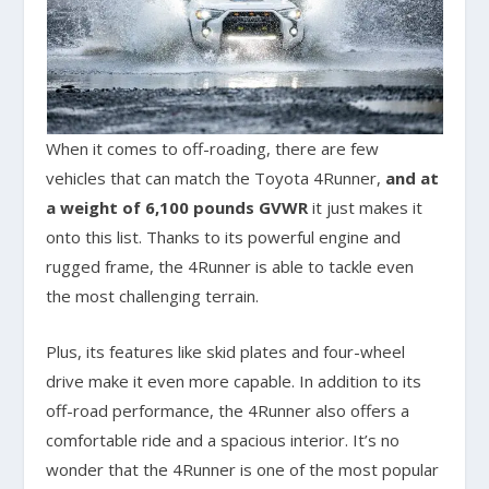
When it comes to off-roading, there are few
vehicles that can match the Toyota 4Runner,
and at
a weight of 6,100 pounds GVWR
it just makes it
onto this list. Thanks to its powerful engine and
rugged frame, the 4Runner is able to tackle even
the most challenging terrain.
Plus, its features like skid plates and four-wheel
drive make it even more capable. In addition to its
off-road performance, the 4Runner also offers a
comfortable ride and a spacious interior. It’s no
wonder that the 4Runner is one of the most popular