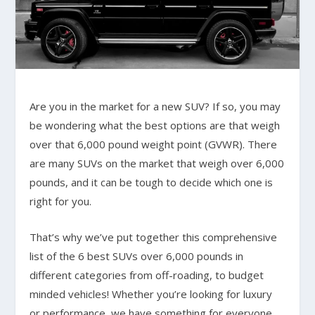
Are you in the market for a new SUV? If so, you may
be wondering what the best options are that weigh
over that 6,000 pound weight point (GVWR). There
are many SUVs on the market that weigh over 6,000
pounds, and it can be tough to decide which one is
right for you.
That’s why we’ve put together this comprehensive
list of the 6 best SUVs over 6,000 pounds in
different categories from off-roading, to budget
minded vehicles! Whether you’re looking for luxury
or performance, we have something for everyone