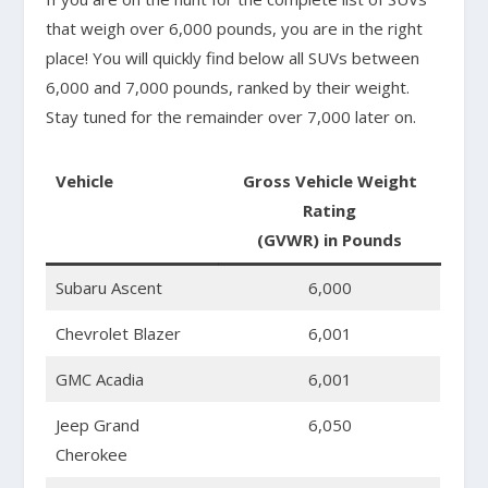
that weigh over 6,000 pounds, you are in the right
place! You will quickly find below all SUVs between
6,000 and 7,000 pounds, ranked by their weight.
Stay tuned for the remainder over 7,000 later on.
Vehicle
Gross Vehicle Weight
Rating
(GVWR) in Pounds
Subaru Ascent
6,000
Chevrolet Blazer
6,001
GMC Acadia
6,001
Jeep Grand
6,050
Cherokee