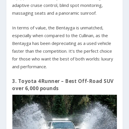
adaptive cruise control, blind spot monitoring,
massaging seats and a panoramic sunroof.
In terms of value, the Bentayga is unmatched,
especially when compared to the Cullinan, as the
Bentayga has been depreciating as a used vehicle
faster than the competition. It’s the perfect choice
for those who want the best of both worlds: luxury
and performance.
3. Toyota 4Runner – Best Off-Road SUV
over 6,000 pounds