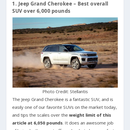
1. Jeep Grand Cherokee – Best overall
SUV over 6,000 pounds
Photo Credit: Stellantis
The Jeep Grand Cherokee is a fantastic SUV, and is
easily one of our favorite SUVs on the market today,
and tips the scales over the
weight limit of this
article at 6,050 pounds
. It does an awesome job