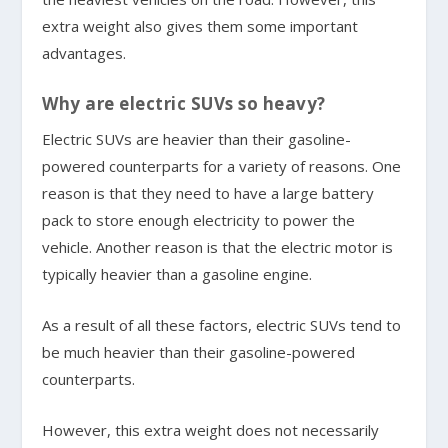
extra weight also gives them some important
advantages.
Why are electric SUVs so heavy?
Electric SUVs are heavier than their gasoline-
powered counterparts for a variety of reasons. One
reason is that they need to have a large battery
pack to store enough electricity to power the
vehicle. Another reason is that the electric motor is
typically heavier than a gasoline engine.
As a result of all these factors, electric SUVs tend to
be much heavier than their gasoline-powered
counterparts.
However, this extra weight does not necessarily