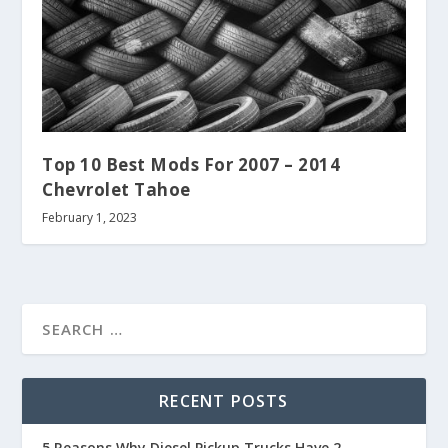
Top 10 Best Mods For 2007 – 2014
Chevrolet Tahoe
February 1, 2023
RECENT POSTS
5 Reasons Why Diesel Pickup Trucks Have 2