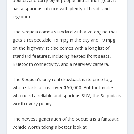
pounds and carry eight people and all their gear. It
has a spacious interior with plenty of head- and
legroom.
The Sequoia comes standard with a V8 engine that
gets a respectable 15 mpg in the city and 19 mpg
on the highway. It also comes with a long list of
standard features, including heated front seats,
Bluetooth connectivity, and a rearview camera.
The Sequoia’s only real drawback is its price tag,
which starts at just over $50,000. But for families
who need a reliable and spacious SUV, the Sequoia is
worth every penny.
The newest generation of the Sequoia is a fantastic
vehicle worth taking a better look at.