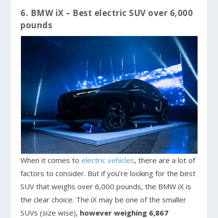
6. BMW iX – Best electric SUV over 6,000
pounds
When it comes to
electric vehicles
, there are a lot of
factors to consider. But if you’re looking for the best
SUV that weighs over 6,000 pounds, the BMW iX is
the clear choice. The iX may be one of the smaller
SUVs (size wise),
however weighing 6,867