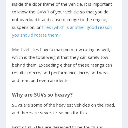
inside the door frame of the vehicle. It is important
to know the GVWR of your vehicle so that you do
not overload it and cause damage to the engine,
suspension, or
tires (which is another good reason
you should rotate them)
.
Most vehicles have a maximum tow rating as well,
which is the total weight that they can safely tow
behind them. Exceeding either of these ratings can
result in decreased performance, increased wear
and tear, and even accidents.
Why are SUVs so heavy?
SUVs are some of the heaviest vehicles on the road,
and there are several reasons for this.
First of all, SUVs are designed to be tough and