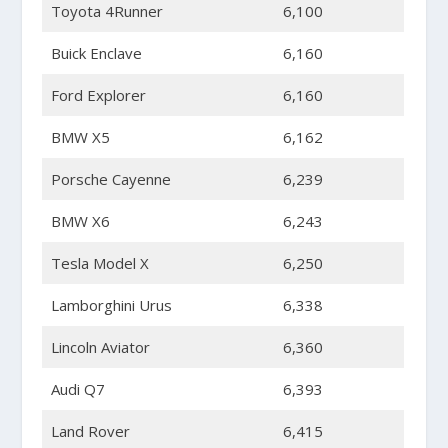
Toyota 4Runner
6,100
Buick Enclave
6,160
Ford Explorer
6,160
BMW X5
6,162
Porsche Cayenne
6,239
BMW X6
6,243
Tesla Model X
6,250
Lamborghini Urus
6,338
Lincoln Aviator
6,360
Audi Q7
6,393
Land Rover
6,415