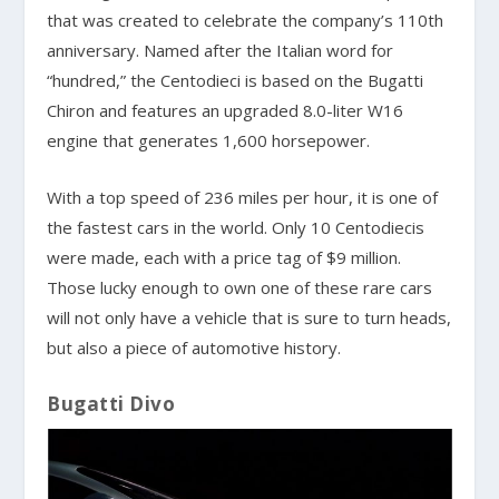
that was created to celebrate the company’s 110th
anniversary. Named after the Italian word for
“hundred,” the Centodieci is based on the Bugatti
Chiron and features an upgraded 8.0-liter W16
engine that generates 1,600 horsepower.
With a top speed of 236 miles per hour, it is one of
the fastest cars in the world. Only 10 Centodiecis
were made, each with a price tag of $9 million.
Those lucky enough to own one of these rare cars
will not only have a vehicle that is sure to turn heads,
but also a piece of automotive history.
Bugatti Divo