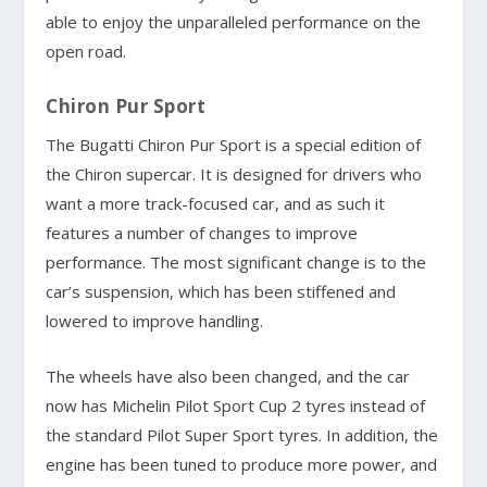
able to enjoy the unparalleled performance on the
open road.
Chiron Pur Sport
The Bugatti Chiron Pur Sport is a special edition of
the Chiron supercar. It is designed for drivers who
want a more track-focused car, and as such it
features a number of changes to improve
performance. The most significant change is to the
car’s suspension, which has been stiffened and
lowered to improve handling.
The wheels have also been changed, and the car
now has Michelin Pilot Sport Cup 2 tyres instead of
the standard Pilot Super Sport tyres. In addition, the
engine has been tuned to produce more power, and