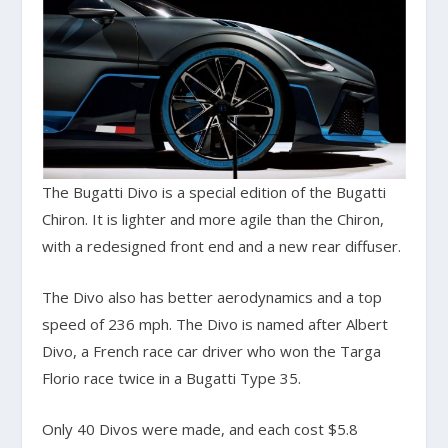
The Bugatti Divo is a special edition of the Bugatti
Chiron. It is lighter and more agile than the Chiron,
with a redesigned front end and a new rear diffuser.
The Divo also has better aerodynamics and a top
speed of 236 mph. The Divo is named after Albert
Divo, a French race car driver who won the Targa
Florio race twice in a Bugatti Type 35.
Only 40 Divos were made, and each cost $5.8