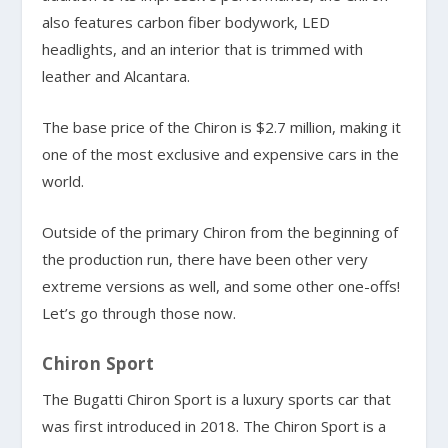
also features carbon fiber bodywork, LED
headlights, and an interior that is trimmed with
leather and Alcantara.
The base price of the Chiron is $2.7 million, making it
one of the most exclusive and expensive cars in the
world.
Outside of the primary Chiron from the beginning of
the production run, there have been other very
extreme versions as well, and some other one-offs!
Let’s go through those now.
Chiron Sport
The Bugatti Chiron Sport is a luxury sports car that
was first introduced in 2018. The Chiron Sport is a