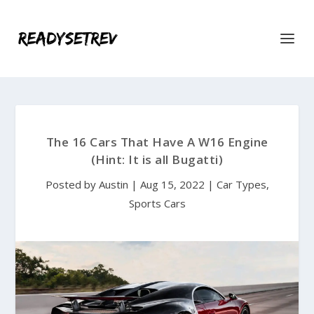
The 16 Cars That Have A W16 Engine
(Hint: It is all Bugatti)
Posted by
Austin
|
Aug 15, 2022
|
Car Types
,
Sports Cars