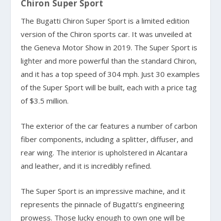
Chiron Super Sport
The Bugatti Chiron Super Sport is a limited edition
version of the Chiron sports car. It was unveiled at
the Geneva Motor Show in 2019. The Super Sport is
lighter and more powerful than the standard Chiron,
and it has a top speed of 304 mph. Just 30 examples
of the Super Sport will be built, each with a price tag
of $3.5 million.
The exterior of the car features a number of carbon
fiber components, including a splitter, diffuser, and
rear wing. The interior is upholstered in Alcantara
and leather, and it is incredibly refined.
The Super Sport is an impressive machine, and it
represents the pinnacle of Bugatti’s engineering
prowess. Those lucky enough to own one will be