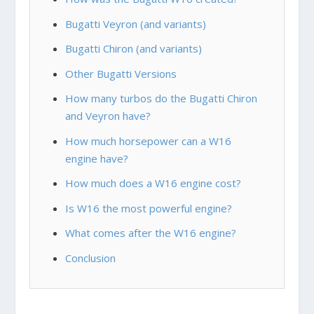
Bugatti Veyron (and variants)
Bugatti Chiron (and variants)
Other Bugatti Versions
How many turbos do the Bugatti Chiron
and Veyron have?
How much horsepower can a W16
engine have?
How much does a W16 engine cost?
Is W16 the most powerful engine?
What comes after the W16 engine?
Conclusion