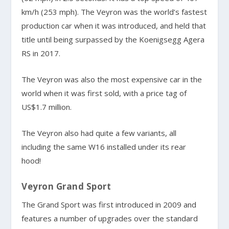
km/h (253 mph). The Veyron was the world’s fastest
production car when it was introduced, and held that
title until being surpassed by the Koenigsegg Agera
RS in 2017.
The Veyron was also the most expensive car in the
world when it was first sold, with a price tag of
US$1.7 million.
The Veyron also had quite a few variants, all
including the same W16 installed under its rear
hood!
Veyron Grand Sport
The Grand Sport was first introduced in 2009 and
features a number of upgrades over the standard