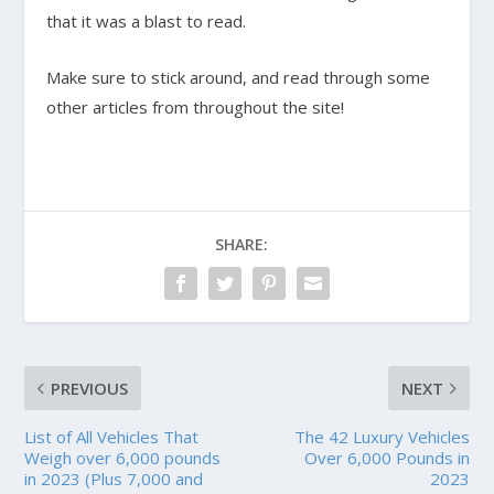
that it was a blast to read.
Make sure to stick around, and read through some
other articles from throughout the site!
SHARE:
PREVIOUS
NEXT
List of All Vehicles That
The 42 Luxury Vehicles
Weigh over 6,000 pounds
Over 6,000 Pounds in
in 2023 (Plus 7,000 and
2023