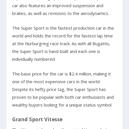
car also features an improved suspension and
brakes, as well as revisions to the aerodynamics.
The Super Sport is the fastest production car in the
world and holds the record for the fastest lap time
at the Nürburgring race track. As with all Bugattis,
the Super Sport is hand-built and each one is
individually numbered.
The base price for the car is $2.4 million, making it
one of the most expensive cars in the world.
Despite its hefty price tag, the Super Sport has
proven to be popular with both car enthusiasts and
wealthy buyers looking for a unique status symbol.
Grand Sport Vitesse