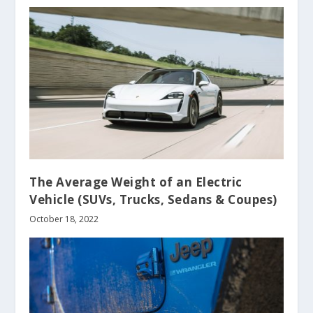
The Average Weight of an Electric
Vehicle (SUVs, Trucks, Sedans & Coupes)
October 18, 2022