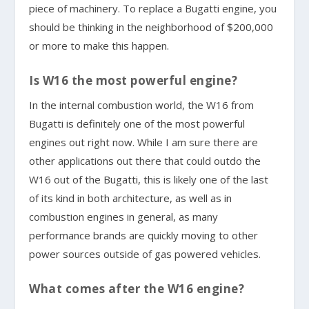
piece of machinery. To replace a Bugatti engine, you
should be thinking in the neighborhood of $200,000
or more to make this happen.
Is W16 the most powerful engine?
In the internal combustion world, the W16 from
Bugatti is definitely one of the most powerful
engines out right now. While I am sure there are
other applications out there that could outdo the
W16 out of the Bugatti, this is likely one of the last
of its kind in both architecture, as well as in
combustion engines in general, as many
performance brands are quickly moving to other
power sources outside of gas powered vehicles.
What comes after the W16 engine?