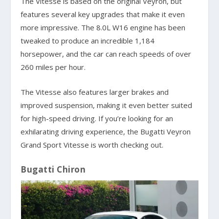
The Vitesse is based on the original Veyron, but
features several key upgrades that make it even
more impressive. The 8.0L W16 engine has been
tweaked to produce an incredible 1,184
horsepower, and the car can reach speeds of over
260 miles per hour.
The Vitesse also features larger brakes and
improved suspension, making it even better suited
for high-speed driving. If you’re looking for an
exhilarating driving experience, the Bugatti Veyron
Grand Sport Vitesse is worth checking out.
Bugatti Chiron