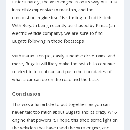
Unfortunately, the W16 engine is on its way out. It is
incredibly expensive to maintain, and the
combustion engine itself is starting to find its limit.
With Bugatti being recently purchased by Rimac (an
electric vehicle company), we are sure to find
Bugatti following in those footsteps.
With instant torque, easily tuneable drivetrains, and
more, Bugatti will likely make the switch to continue
to electric to continue and push the boundaries of
what a car can do on the road and the track.
Conclusion
This was a fun article to put together, as you can
never talk too much about Bugatti and its crazy W16
engine that powers it. I hope this shed some light on
the vehicles that have used the W16 engine, and