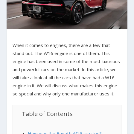
When it comes to engines, there are a few that
stand out. The W16 engine is one of them. This
engine has been used in some of the most luxurious
and powerful cars on the market. In this article, we
will take a look at all the cars that have had a W16
engine in it. We will discuss what makes this engine
so special and why only one manufacturer uses it.
Table of Contents
How was the Bugatti W16 created?