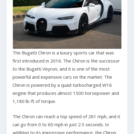
The Bugatti Chiron is a luxury sports car that was
first introduced in 2016. The Chiron is the successor
to the Bugatti Veyron, and it is one of the most
powerful and expensive cars on the market. The
Chiron is powered by a quad-turbocharged W16
engine that produces almost 1500 horsepower and
1,180 lb-ft of torque.
The Chiron can reach a top speed of 261 mph, and it
can go from 0 to 60 mph in just 2.5 seconds. In
addition to its impressive performance, the Chiron