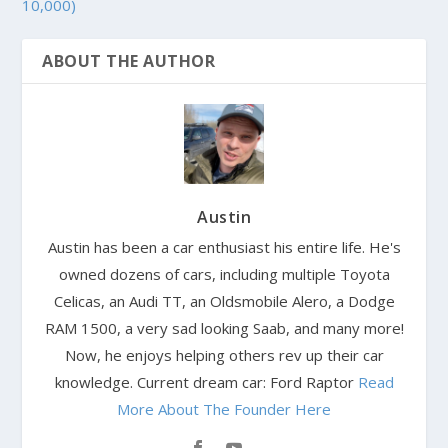
10,000)
ABOUT THE AUTHOR
Austin
Austin has been a car enthusiast his entire life. He's
owned dozens of cars, including multiple Toyota
Celicas, an Audi TT, an Oldsmobile Alero, a Dodge
RAM 1500, a very sad looking Saab, and many more!
Now, he enjoys helping others rev up their car
knowledge. Current dream car: Ford Raptor
Read
More About The Founder Here