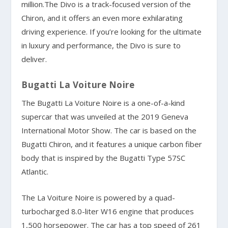
million.The Divo is a track-focused version of the
Chiron, and it offers an even more exhilarating
driving experience. If you’re looking for the ultimate
in luxury and performance, the Divo is sure to
deliver.
Bugatti La Voiture Noire
The Bugatti La Voiture Noire is a one-of-a-kind
supercar that was unveiled at the 2019 Geneva
International Motor Show. The car is based on the
Bugatti Chiron, and it features a unique carbon fiber
body that is inspired by the Bugatti Type 57SC
Atlantic.
The La Voiture Noire is powered by a quad-
turbocharged 8.0-liter W16 engine that produces
1,500 horsepower. The car has a top speed of 261