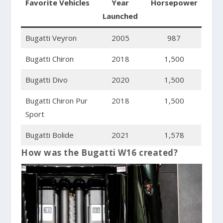
Favorite Vehicles
Year
Horsepower
Launched
Bugatti Veyron
2005
987
Bugatti Chiron
2018
1,500
Bugatti Divo
2020
1,500
Bugatti Chiron Pur
2018
1,500
Sport
Bugatti Bolide
2021
1,578
How was the Bugatti W16 created?