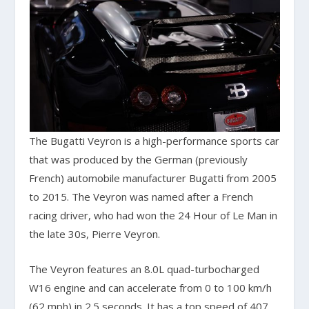
The Bugatti Veyron is a high-performance sports car
that was produced by the German (previously
French) automobile manufacturer Bugatti from 2005
to 2015. The Veyron was named after a French
racing driver, who had won the 24 Hour of Le Man in
the late 30s, Pierre Veyron.
The Veyron features an 8.0L quad-turbocharged
W16 engine and can accelerate from 0 to 100 km/h
(62 mph) in 2.5 seconds. It has a top speed of 407