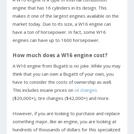
engine that has 16 cylinders in its design. This
makes it one of the largest engines available on the
market today. Due to its size, a W16 engine can
have a ton of horsepower. In fact, some W16
engines can have up to 1600 horsepower.
How much does a W16 engine cost?
A W16 engine from Bugatti is no joke. While you may
think that you can own a Bugatti of your own, you
have to consider the costs of ownership as well.
This includes insane prices on
oil changes
($20,000+), tire changes ($42,000+) and more.
However, if you are looking to purchase and replace
something major, like an engine, you are looking at
hundreds of thousands of dollars for this specialized