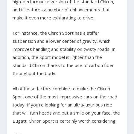
high-performance version of the standard Chiron,
and it features a number of enhancements that
make it even more exhilarating to drive.
For instance, the Chiron Sport has a stiffer
suspension and a lower center of gravity, which
improves handling and stability on twisty roads. In
addition, the Sport model is lighter than the
standard Chiron thanks to the use of carbon fiber
throughout the body.
All of these factors combine to make the Chiron
Sport one of the most impressive cars on the road
today. If you’re looking for an ultra-luxurious ride
that will turn heads and put a smile on your face, the
Bugatti Chiron Sport is certainly worth considering.