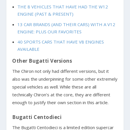
THE 8 VEHICLES THAT HAVE HAD THE W12
ENGINE (PAST & PRESENT)
13 CAR BRANDS (AND THEIR CARS) WITH A V12
ENGINE: PLUS OUR FAVORITES
40 SPORTS CARS THAT HAVE V8 ENGINES
AVAILABLE
Other Bugatti Versions
The Chiron not only had different versions, but it
also was the underpinning for some other extremely
special vehicles as well. While these are all
technically Chiron’s at the core, they are different
enough to justify their own section in this article.
Bugatti Centodieci
The Bugatti Centodieci is a limited edition supercar