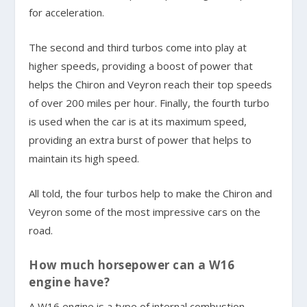
for acceleration.
The second and third turbos come into play at
higher speeds, providing a boost of power that
helps the Chiron and Veyron reach their top speeds
of over 200 miles per hour. Finally, the fourth turbo
is used when the car is at its maximum speed,
providing an extra burst of power that helps to
maintain its high speed.
All told, the four turbos help to make the Chiron and
Veyron some of the most impressive cars on the
road.
How much horsepower can a W16
engine have?
A W16 engine is a type of internal combustion