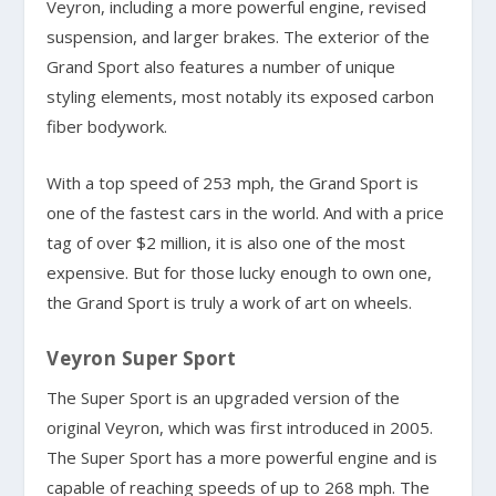
Veyron, including a more powerful engine, revised
suspension, and larger brakes. The exterior of the
Grand Sport also features a number of unique
styling elements, most notably its exposed carbon
fiber bodywork.
With a top speed of 253 mph, the Grand Sport is
one of the fastest cars in the world. And with a price
tag of over $2 million, it is also one of the most
expensive. But for those lucky enough to own one,
the Grand Sport is truly a work of art on wheels.
Veyron Super Sport
The Super Sport is an upgraded version of the
original Veyron, which was first introduced in 2005.
The Super Sport has a more powerful engine and is
capable of reaching speeds of up to 268 mph. The