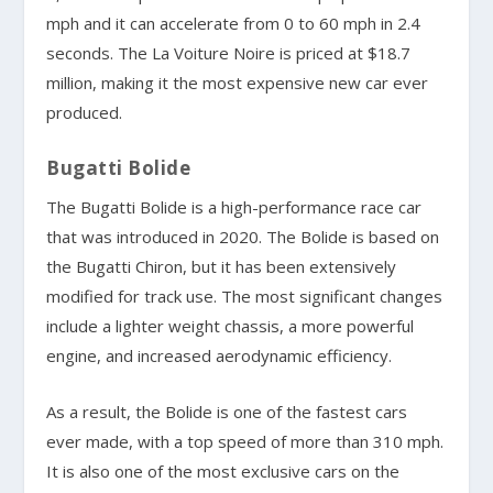
mph and it can accelerate from 0 to 60 mph in 2.4
seconds. The La Voiture Noire is priced at $18.7
million, making it the most expensive new car ever
produced.
Bugatti Bolide
The Bugatti Bolide is a high-performance race car
that was introduced in 2020. The Bolide is based on
the Bugatti Chiron, but it has been extensively
modified for track use. The most significant changes
include a lighter weight chassis, a more powerful
engine, and increased aerodynamic efficiency.
As a result, the Bolide is one of the fastest cars
ever made, with a top speed of more than 310 mph.
It is also one of the most exclusive cars on the