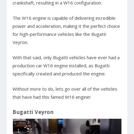
crankshaft, resulting in a W16 configuration.
The W16 engine is capable of delivering incredible
power and acceleration, making it the perfect choice
for high-performance vehicles like the Bugatti
Veyron.
With that said, only Bugatti vehicles have ever had a
production car W16 engine installed, as Bugatti
specifically created and produced the engine.
Without more to do, lets go over all of the vehicles
that have had this famed W16 engine!
Bugatti Veyron