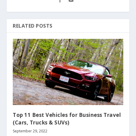
RELATED POSTS
Top 11 Best Vehicles for Business Travel
(Cars, Trucks & SUVs)
September 29, 2022