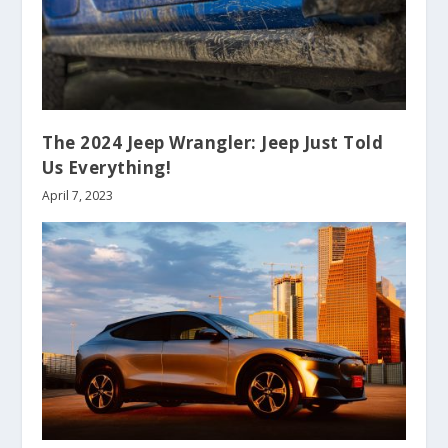
The 2024 Jeep Wrangler: Jeep Just Told
Us Everything!
April 7, 2023