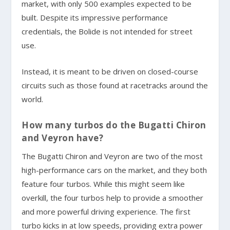
market, with only 500 examples expected to be
built. Despite its impressive performance
credentials, the Bolide is not intended for street
use.
Instead, it is meant to be driven on closed-course
circuits such as those found at racetracks around the
world.
How many turbos do the Bugatti Chiron
and Veyron have?
The Bugatti Chiron and Veyron are two of the most
high-performance cars on the market, and they both
feature four turbos. While this might seem like
overkill, the four turbos help to provide a smoother
and more powerful driving experience. The first
turbo kicks in at low speeds, providing extra power