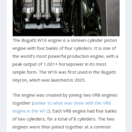
The Bugatti W16 engine is a sixteen-cylinder piston
engine with four banks of four cylinders. It is one of
the world’s most powerful production engine, with a
peak output of 1,001+ horsepower in its most
simple form. The W16 was first used in the Bugatti
Veyron, which was launched in 2005.
The engine was created by joining two VR8 engines
together (
similar to what was done with the VR6
engine in the W12
). Each VR8 engine had four banks
of two cylinders, for a total of 8 cylinders. The two
engines were then joined together at a common