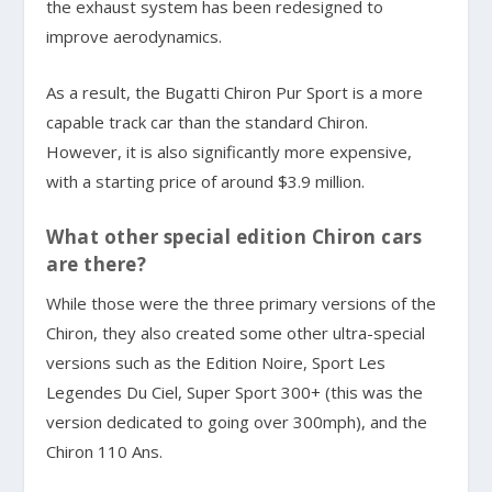
the exhaust system has been redesigned to
improve aerodynamics.
As a result, the Bugatti Chiron Pur Sport is a more
capable track car than the standard Chiron.
However, it is also significantly more expensive,
with a starting price of around $3.9 million.
What other special edition Chiron cars
are there?
While those were the three primary versions of the
Chiron, they also created some other ultra-special
versions such as the Edition Noire, Sport Les
Legendes Du Ciel, Super Sport 300+ (this was the
version dedicated to going over 300mph), and the
Chiron 110 Ans.