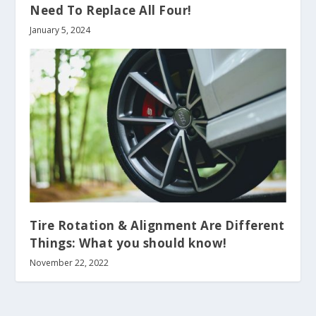
Need To Replace All Four!
January 5, 2024
Tire Rotation & Alignment Are Different
Things: What you should know!
November 22, 2022