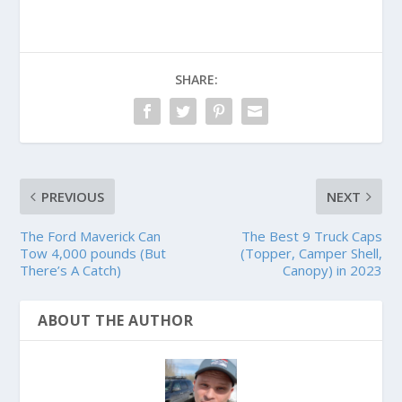
SHARE:
PREVIOUS
NEXT
The Ford Maverick Can
The Best 9 Truck Caps
Tow 4,000 pounds (But
(Topper, Camper Shell,
There’s A Catch)
Canopy) in 2023
ABOUT THE AUTHOR