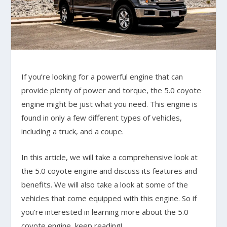
If you’re looking for a powerful engine that can
provide plenty of power and torque, the 5.0 coyote
engine might be just what you need. This engine is
found in only a few different types of vehicles,
including a truck, and a coupe.
In this article, we will take a comprehensive look at
the 5.0 coyote engine and discuss its features and
benefits. We will also take a look at some of the
vehicles that come equipped with this engine. So if
you’re interested in learning more about the 5.0
coyote engine, keep reading!