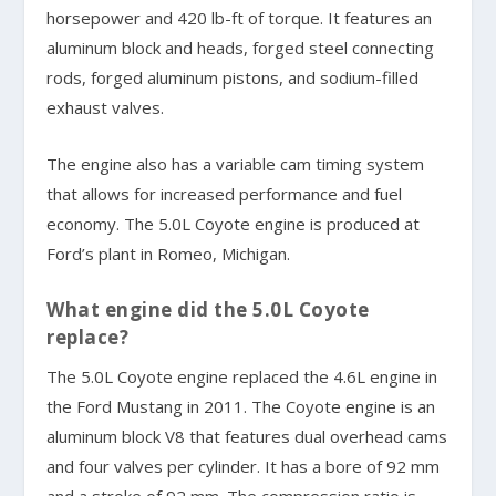
horsepower and 420 lb-ft of torque. It features an
aluminum block and heads, forged steel connecting
rods, forged aluminum pistons, and sodium-filled
exhaust valves.
The engine also has a variable cam timing system
that allows for increased performance and fuel
economy. The 5.0L Coyote engine is produced at
Ford’s plant in Romeo, Michigan.
What engine did the 5.0L Coyote
replace?
The 5.0L Coyote engine replaced the 4.6L engine in
the Ford Mustang in 2011. The Coyote engine is an
aluminum block V8 that features dual overhead cams
and four valves per cylinder. It has a bore of 92 mm
and a stroke of 92 mm. The compression ratio is