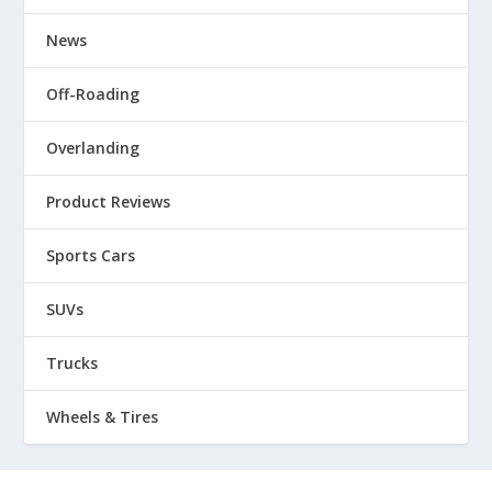
News
Off-Roading
Overlanding
Product Reviews
Sports Cars
SUVs
Trucks
Wheels & Tires