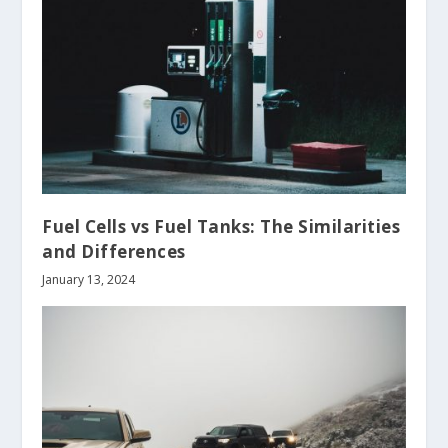
Fuel Cells vs Fuel Tanks: The Similarities
and Differences
January 13, 2024