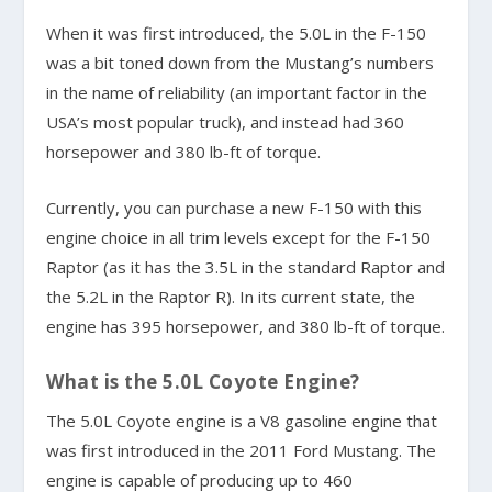
When it was first introduced, the 5.0L in the F-150
was a bit toned down from the Mustang’s numbers
in the name of reliability (an important factor in the
USA’s most popular truck), and instead had 360
horsepower and 380 lb-ft of torque.
Currently, you can purchase a new F-150 with this
engine choice in all trim levels except for the F-150
Raptor (as it has the 3.5L in the standard Raptor and
the 5.2L in the Raptor R). In its current state, the
engine has 395 horsepower, and 380 lb-ft of torque.
What is the 5.0L Coyote Engine?
The 5.0L Coyote engine is a V8 gasoline engine that
was first introduced in the 2011 Ford Mustang. The
engine is capable of producing up to 460