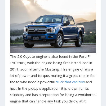
The 5.0 Coyote engine is also found in the Ford F-
150 truck, with the engine being first introduced in
2011, soon after the Mustang. This engine offers a
lot of power and torque, making it a great choice for
those who need a powerful
truck that can tow
and
haul. In the pickup’s application, it is known for its
reliability and has a reputation for being a workhorse
engine that can handle any task you throw at it.