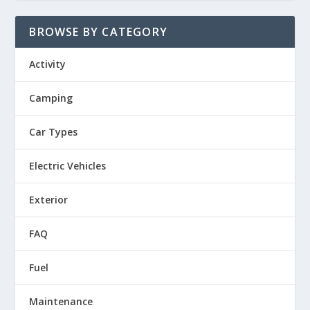
BROWSE BY CATEGORY
Activity
Camping
Car Types
Electric Vehicles
Exterior
FAQ
Fuel
Maintenance