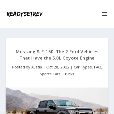
Mustang & F-150: The 2 Ford Vehicles
That Have the 5.0L Coyote Engine
Posted by
Austin
|
Oct 28, 2022
|
Car Types
,
FAQ
,
Sports Cars
,
Trucks