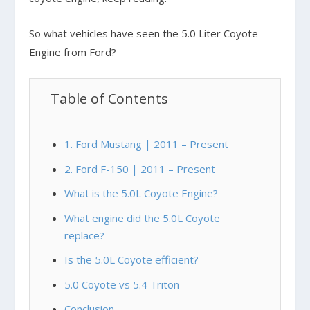
So what vehicles have seen the 5.0 Liter Coyote
Engine from Ford?
Table of Contents
1. Ford Mustang | 2011 – Present
2. Ford F-150 | 2011 – Present
What is the 5.0L Coyote Engine?
What engine did the 5.0L Coyote
replace?
Is the 5.0L Coyote efficient?
5.0 Coyote vs 5.4 Triton
Conclusion