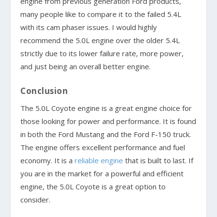
engine from previous generation Ford products,
many people like to compare it to the failed 5.4L
with its cam phaser issues. I would highly
recommend the 5.0L engine over the older 5.4L
strictly due to its lower failure rate, more power,
and just being an overall better engine.
Conclusion
The 5.0L Coyote engine is a great engine choice for
those looking for power and performance. It is found
in both the Ford Mustang and the Ford F-150 truck.
The engine offers excellent performance and fuel
economy. It is a
reliable engine
that is built to last. If
you are in the market for a powerful and efficient
engine, the 5.0L Coyote is a great option to
consider.