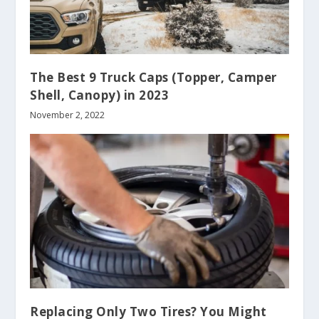
The Best 9 Truck Caps (Topper, Camper
Shell, Canopy) in 2023
November 2, 2022
Replacing Only Two Tires? You Might