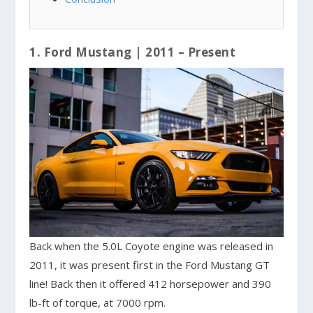
1. Ford Mustang | 2011 – Present
Back when the 5.0L Coyote engine was released in
2011, it was present first in the Ford Mustang GT
line! Back then it offered 412 horsepower and 390
lb-ft of torque, at 7000 rpm.