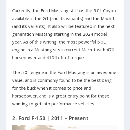
Currently, the Ford Mustang still has the 5.0L Coyote
available in the GT (and its variants) and the Mach 1
(and its variants). It also will be featured in the next-
generation Mustang starting in the 2024 model
year. As of this writing, the most powerful 5.0L
engine in a Mustang sits in current Mach 1 with 470
horsepower and 410 lb-ft of torque.
The 5.0L engine in the Ford Mustang is an awesome
value, and is commonly found to be the best bang
for the buck when it comes to price and
horsepower, and is a great entry point for those
wanting to get into performance vehicles.
2. Ford F-150 | 2011 – Present