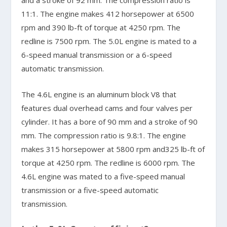
11:1. The engine makes 412 horsepower at 6500
rpm and 390 lb-ft of torque at 4250 rpm. The
redline is 7500 rpm. The 5.0L engine is mated to a
6-speed manual transmission or a 6-speed
automatic transmission.
The 4.6L engine is an aluminum block V8 that
features dual overhead cams and four valves per
cylinder. It has a bore of 90 mm and a stroke of 90
mm. The compression ratio is 9.8:1. The engine
makes 315 horsepower at 5800 rpm and325 lb-ft of
torque at 4250 rpm. The redline is 6000 rpm. The
4.6L engine was mated to a five-speed manual
transmission or a five-speed automatic
transmission.