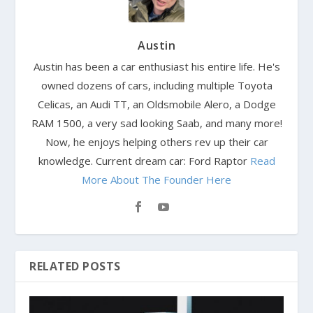
Austin
Austin has been a car enthusiast his entire life. He's
owned dozens of cars, including multiple Toyota
Celicas, an Audi TT, an Oldsmobile Alero, a Dodge
RAM 1500, a very sad looking Saab, and many more!
Now, he enjoys helping others rev up their car
knowledge. Current dream car: Ford Raptor
Read
More About The Founder Here
RELATED POSTS