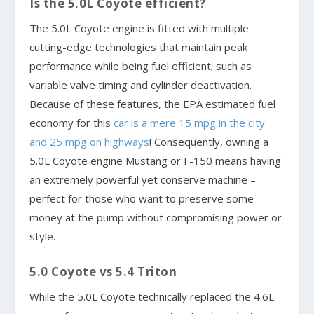
Is the 5.0L Coyote efficient?
The 5.0L Coyote engine is fitted with multiple
cutting-edge technologies that maintain peak
performance while being fuel efficient; such as
variable valve timing and cylinder deactivation.
Because of these features, the EPA estimated fuel
economy for this
car is a mere 15 mpg in the city
and 25 mpg on highways
! Consequently, owning a
5.0L Coyote engine Mustang or F-150 means having
an extremely powerful yet conserve machine –
perfect for those who want to preserve some
money at the pump without compromising power or
style.
5.0 Coyote vs 5.4 Triton
While the 5.0L Coyote technically replaced the 4.6L