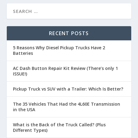
RECENT POSTS
5 Reasons Why Diesel Pickup Trucks Have 2
Batteries
AC Dash Button Repair Kit Review (There’s only 1
ISSUE!)
Pickup Truck vs SUV with a Trailer: Which Is Better?
The 35 Vehicles That Had the 4L60E Transmission
in the USA
What is the Back of the Truck Called? (Plus
Different Types)