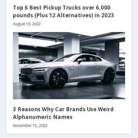
Top 6 Best Pickup Trucks over 6,000
pounds (Plus 12 Alternatives) in 2023
August 19, 2022
3 Reasons Why Car Brands Use Weird
Alphanumeric Names
November 15, 2022