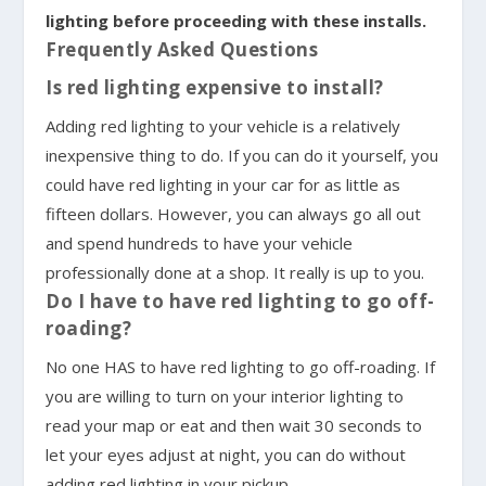
lighting before proceeding with these installs.
Frequently Asked Questions
Is red lighting expensive to install?
Adding red lighting to your vehicle is a relatively
inexpensive thing to do. If you can do it yourself, you
could have red lighting in your car for as little as
fifteen dollars. However, you can always go all out
and spend hundreds to have your vehicle
professionally done at a shop. It really is up to you.
Do I have to have red lighting to go off-
roading?
No one HAS to have red lighting to go off-roading. If
you are willing to turn on your interior lighting to
read your map or eat and then wait 30 seconds to
let your eyes adjust at night, you can do without
adding red lighting in your pickup.