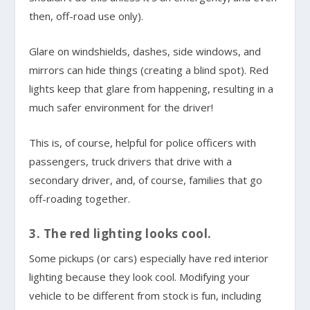
then, off-road use only).
Glare on windshields, dashes, side windows, and
mirrors can hide things (creating a blind spot). Red
lights keep that glare from happening, resulting in a
much safer environment for the driver!
This is, of course, helpful for police officers with
passengers, truck drivers that drive with a
secondary driver, and, of course, families that go
off-roading together.
3. The red lighting looks cool.
Some pickups (or cars) especially have red interior
lighting because they look cool. Modifying your
vehicle to be different from stock is fun, including