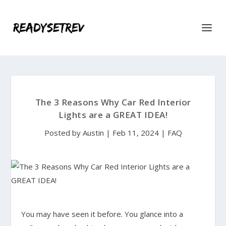
The 3 Reasons Why Car Red Interior
Lights are a GREAT IDEA!
Posted by
Austin
|
Feb 11, 2024
|
FAQ
You may have seen it before. You glance into a