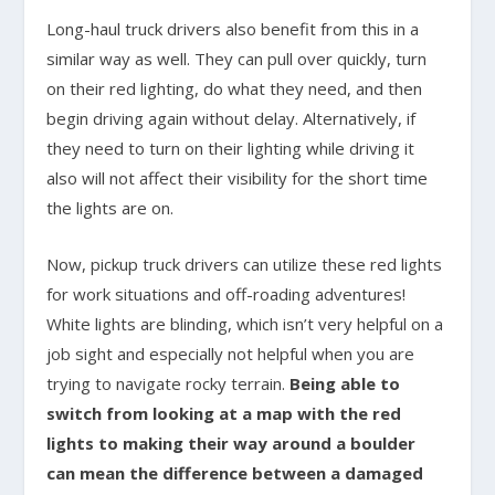
Long-haul truck drivers also benefit from this in a
similar way as well. They can pull over quickly, turn
on their red lighting, do what they need, and then
begin driving again without delay. Alternatively, if
they need to turn on their lighting while driving it
also will not affect their visibility for the short time
the lights are on.
Now, pickup truck drivers can utilize these red lights
for work situations and off-roading adventures!
White lights are blinding, which isn’t very helpful on a
job sight and especially not helpful when you are
trying to navigate rocky terrain.
Being able to
switch from looking at a map with the red
lights to making their way around a boulder
can mean the difference between a damaged