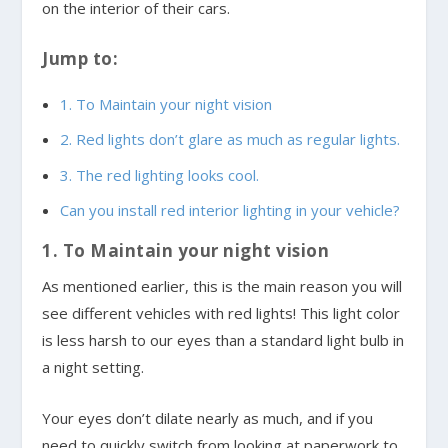
on the interior of their cars.
Jump to:
1. To Maintain your night vision
2. Red lights don’t glare as much as regular lights.
3. The red lighting looks cool.
Can you install red interior lighting in your vehicle?
1. To Maintain your night vision
As mentioned earlier, this is the main reason you will
see different vehicles with red lights! This light color
is less harsh to our eyes than a standard light bulb in
a night setting.
Your eyes don’t dilate nearly as much, and if you
need to quickly switch from looking at paperwork to