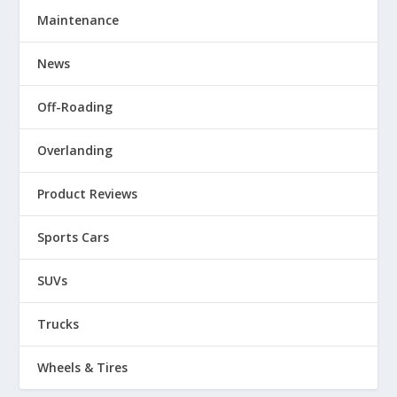
Maintenance
News
Off-Roading
Overlanding
Product Reviews
Sports Cars
SUVs
Trucks
Wheels & Tires