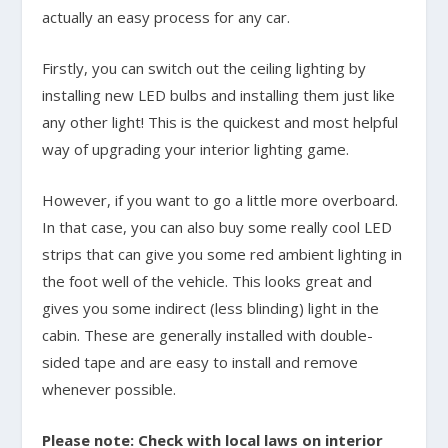
actually an easy process for any car.
Firstly, you can switch out the ceiling lighting by
installing new LED bulbs and installing them just like
any other light! This is the quickest and most helpful
way of upgrading your interior lighting game.
However, if you want to go a little more overboard.
In that case, you can also buy some really cool LED
strips that can give you some red ambient lighting in
the foot well of the vehicle. This looks great and
gives you some indirect (less blinding) light in the
cabin. These are generally installed with double-
sided tape and are easy to install and remove
whenever possible.
Please note: Check with local laws on interior