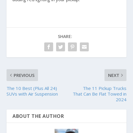
SHARE:
PREVIOUS
NEXT
The 10 Best (Plus All 24)
The 11 Pickup Trucks
SUVs with Air Suspension
That Can Be Flat Towed in
2024
ABOUT THE AUTHOR