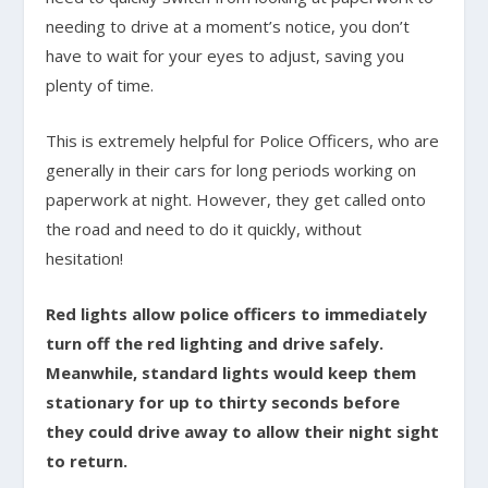
needing to drive at a moment’s notice, you don’t
have to wait for your eyes to adjust, saving you
plenty of time.
This is extremely helpful for Police Officers, who are
generally in their cars for long periods working on
paperwork at night. However, they get called onto
the road and need to do it quickly, without
hesitation!
Red lights allow police officers to immediately
turn off the red lighting and drive safely.
Meanwhile, standard lights would keep them
stationary for up to thirty seconds before
they could drive away to allow their night sight
to return.