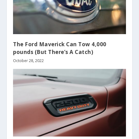
The Ford Maverick Can Tow 4,000
pounds (But There’s A Catch)
October 28, 2022