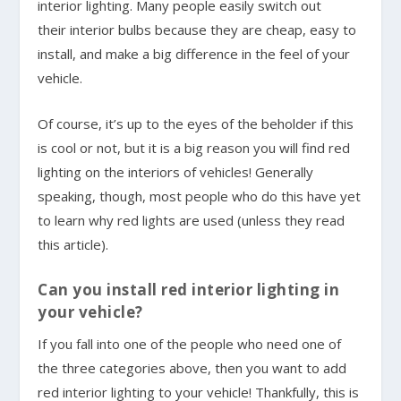
interior lighting. Many people easily switch out
their interior bulbs because they are cheap, easy to
install, and make a big difference in the feel of your
vehicle.
Of course, it’s up to the eyes of the beholder if this
is cool or not, but it is a big reason you will find red
lighting on the interiors of vehicles! Generally
speaking, though, most people who do this have yet
to learn why red lights are used (unless they read
this article).
Can you install red interior lighting in
your vehicle?
If you fall into one of the people who need one of
the three categories above, then you want to add
red interior lighting to your vehicle! Thankfully, this is