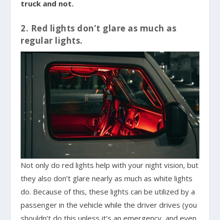
truck and not.
2. Red lights don’t glare as much as
regular lights.
Not only do red lights help with your night vision, but
they also don’t glare nearly as much as white lights
do. Because of this, these lights can be utilized by a
passenger in the vehicle while the driver drives (you
shouldn’t do this unless it’s an emergency, and even