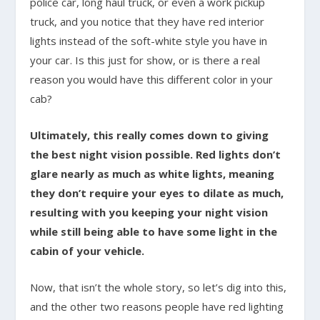
police car, long haul truck, or even a work pickup
truck, and you notice that they have red interior
lights instead of the soft-white style you have in
your car. Is this just for show, or is there a real
reason you would have this different color in your
cab?
Ultimately, this really comes down to giving
the best night vision possible. Red lights don’t
glare nearly as much as white lights, meaning
they don’t require your eyes to dilate as much,
resulting with you keeping your night vision
while still being able to have some light in the
cabin of your vehicle.
Now, that isn’t the whole story, so let’s dig into this,
and the other two reasons people have red lighting