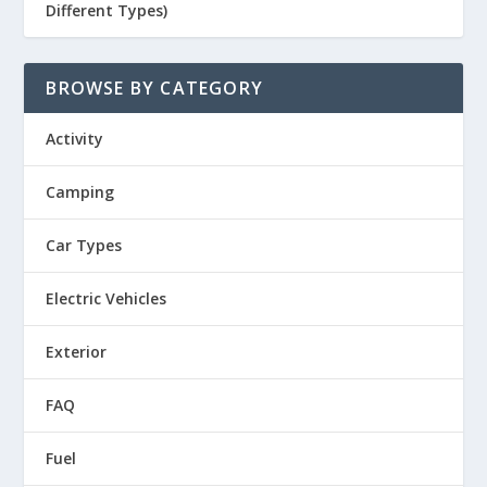
Different Types)
BROWSE BY CATEGORY
Activity
Camping
Car Types
Electric Vehicles
Exterior
FAQ
Fuel