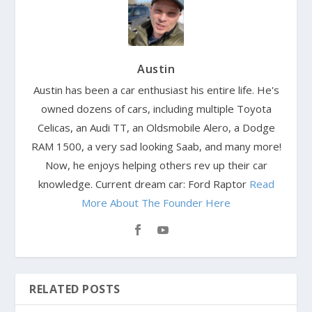
Austin
Austin has been a car enthusiast his entire life. He's
owned dozens of cars, including multiple Toyota
Celicas, an Audi TT, an Oldsmobile Alero, a Dodge
RAM 1500, a very sad looking Saab, and many more!
Now, he enjoys helping others rev up their car
knowledge. Current dream car: Ford Raptor
Read
More About The Founder Here
RELATED POSTS