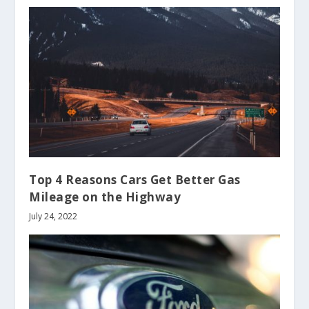
Top 4 Reasons Cars Get Better Gas
Mileage on the Highway
July 24, 2022