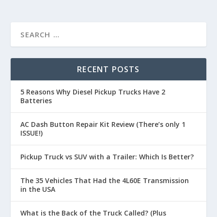
RECENT POSTS
5 Reasons Why Diesel Pickup Trucks Have 2
Batteries
AC Dash Button Repair Kit Review (There’s only 1
ISSUE!)
Pickup Truck vs SUV with a Trailer: Which Is Better?
The 35 Vehicles That Had the 4L60E Transmission
in the USA
What is the Back of the Truck Called? (Plus