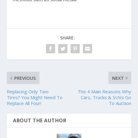
SHARE:
PREVIOUS
NEXT
Replacing Only Two
The 4 Main Reasons Why
Tires? You Might Need To
Cars, Trucks & SUVs Go
Replace All Four!
To Auction
ABOUT THE AUTHOR