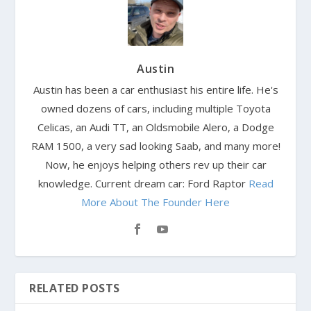
Austin
Austin has been a car enthusiast his entire life. He's
owned dozens of cars, including multiple Toyota
Celicas, an Audi TT, an Oldsmobile Alero, a Dodge
RAM 1500, a very sad looking Saab, and many more!
Now, he enjoys helping others rev up their car
knowledge. Current dream car: Ford Raptor
Read
More About The Founder Here
RELATED POSTS