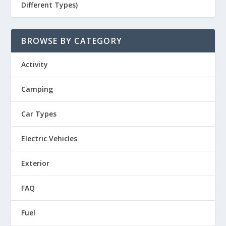
Different Types)
BROWSE BY CATEGORY
Activity
Camping
Car Types
Electric Vehicles
Exterior
FAQ
Fuel