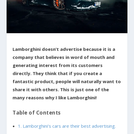
Lamborghini doesn’t advertise because it is a
company that believes in word of mouth and
generating interest from its customers
directly. They think that if you create a
fantastic product, people will naturally want to
share it with others. This is just one of the
many reasons why I like Lamborghini!
Table of Contents
1. Lamborghini’s cars are their best advertising.