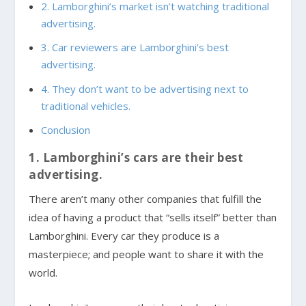
2. Lamborghini’s market isn’t watching traditional
advertising.
3. Car reviewers are Lamborghini’s best
advertising.
4. They don’t want to be advertising next to
traditional vehicles.
Conclusion
1. Lamborghini’s cars are their best
advertising.
There aren’t many other companies that fulfill the
idea of having a product that “sells itself” better than
Lamborghini. Every car they produce is a
masterpiece; and people want to share it with the
world.