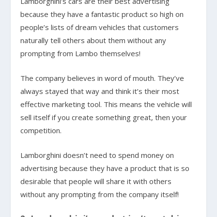
Lamborghini’s cars are their best advertising
because they have a fantastic product so high on
people’s lists of dream vehicles that customers
naturally tell others about them without any
prompting from Lambo themselves!
The company believes in word of mouth. They’ve
always stayed that way and think it’s their most
effective marketing tool. This means the vehicle will
sell itself if you create something great, then your
competition.
Lamborghini doesn’t need to spend money on
advertising because they have a product that is so
desirable that people will share it with others
without any prompting from the company itself!