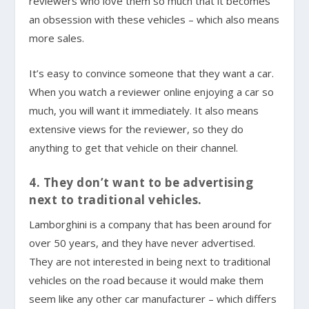
reviewers who love them so much that it becomes
an obsession with these vehicles – which also means
more sales.
It’s easy to convince someone that they want a car.
When you watch a reviewer online enjoying a car so
much, you will want it immediately. It also means
extensive views for the reviewer, so they do
anything to get that vehicle on their channel.
4. They don’t want to be advertising
next to traditional vehicles.
Lamborghini is a company that has been around for
over 50 years, and they have never advertised.
They are not interested in being next to traditional
vehicles on the road because it would make them
seem like any other car manufacturer – which differs