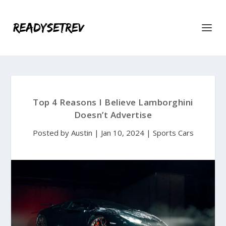
Top 4 Reasons I Believe Lamborghini
Doesn’t Advertise
Posted by
Austin
|
Jan 10, 2024
|
Sports Cars