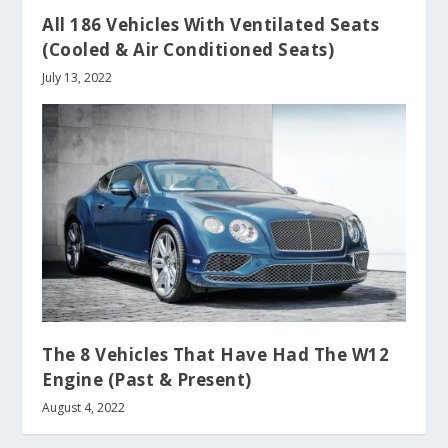
All 186 Vehicles With Ventilated Seats
(Cooled & Air Conditioned Seats)
July 13, 2022
The 8 Vehicles That Have Had The W12
Engine (Past & Present)
August 4, 2022