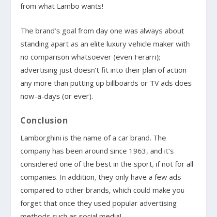
from what Lambo wants!
The brand’s goal from day one was always about
standing apart as an elite luxury vehicle maker with
no comparison whatsoever (even Ferarri);
advertising just doesn’t fit into their plan of action
any more than putting up billboards or TV ads does
now-a-days (or ever).
Conclusion
Lamborghini is the name of a car brand. The
company has been around since 1963, and it’s
considered one of the best in the sport, if not for all
companies. In addition, they only have a few ads
compared to other brands, which could make you
forget that once they used popular advertising
methods such as social media!