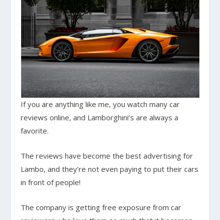
If you are anything like me, you watch many car
reviews online, and Lamborghini’s are always a
favorite.
The reviews have become the best advertising for
Lambo, and they’re not even paying to put their cars
in front of people!
The company is getting free exposure from car