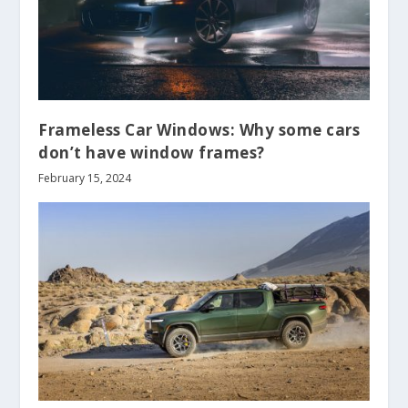
Frameless Car Windows: Why some cars
don’t have window frames?
February 15, 2024