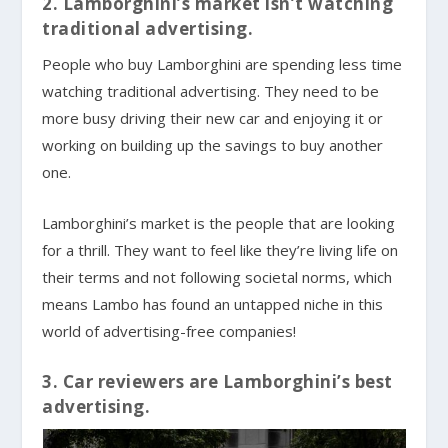
2. Lamborghini’s market isn’t watching
traditional advertising.
People who buy Lamborghini are spending less time
watching traditional advertising. They need to be
more busy driving their new car and enjoying it or
working on building up the savings to buy another
one.
Lamborghini’s market is the people that are looking
for a thrill. They want to feel like they’re living life on
their terms and not following societal norms, which
means Lambo has found an untapped niche in this
world of advertising-free companies!
3. Car reviewers are Lamborghini’s best
advertising.