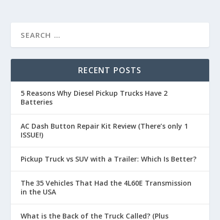
RECENT POSTS
5 Reasons Why Diesel Pickup Trucks Have 2
Batteries
AC Dash Button Repair Kit Review (There’s only 1
ISSUE!)
Pickup Truck vs SUV with a Trailer: Which Is Better?
The 35 Vehicles That Had the 4L60E Transmission
in the USA
What is the Back of the Truck Called? (Plus