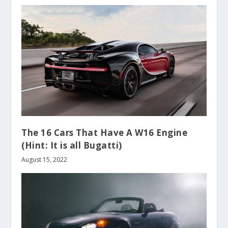
The 16 Cars That Have A W16 Engine
(Hint: It is all Bugatti)
August 15, 2022