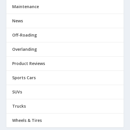
Maintenance
News
Off-Roading
Overlanding
Product Reviews
Sports Cars
SUVs
Trucks
Wheels & Tires