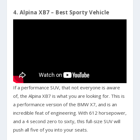
4. Alpina XB7 – Best Sporty Vehicle
If a performance SUV, that not everyone is aware
of, the Alpina XB7 is what you are looking for. This is
a performance version of the BMW X7, and is an
incredible feat of engineering. With 612 horsepower,
and a 4 second zero to sixty, this full-size SUV will
push all five of you into your seats.