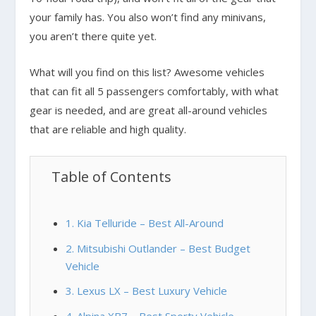
your family has. You also won’t find any minivans,
you aren’t there quite yet.
What will you find on this list? Awesome vehicles
that can fit all 5 passengers comfortably, with what
gear is needed, and are great all-around vehicles
that are reliable and high quality.
Table of Contents
1. Kia Telluride – Best All-Around
2. Mitsubishi Outlander – Best Budget
Vehicle
3. Lexus LX – Best Luxury Vehicle
4. Alpina XB7 – Best Sporty Vehicle