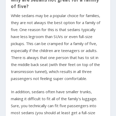
of five?
While sedans may be a popular choice for families,
they are not always the best option for a family of
five. One reason for this is that sedans typically
have less legroom than SUVs or even full-size
pickups. This can be cramped for a family of five,
especially if the children are teenagers or adults.
There is always that one person that has to sit in
the middle back seat (with their feet on top of the
transmission tunnel), which results in all three
passengers not feeling super comfortable.
In addition, sedans often have smaller trunks,
making it difficult to fit all of the family’s luggage.
Sure, you technically can fit five passengers into
most sedans (you should at least get a full-size