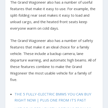
The Grand Wagoneer also has a number of useful
features that make it easy to use. For example, the
split-folding rear seat makes it easy to load and
unload cargo, and the heated front seats keep
everyone warm on cold days.
The Grand Wagoneer also has a number of safety
features that make it an ideal choice for a family
vehicle. These include a backup camera, lane
departure warning, and automatic high beams. All of
these features combine to make the Grand
Wagoneer the most usable vehicle for a family of
five.
THE 5 FULLY-ELECTRIC BMWS YOU CAN BUY
RIGHT NOW | PLUS ONE FROM IT’S PAST