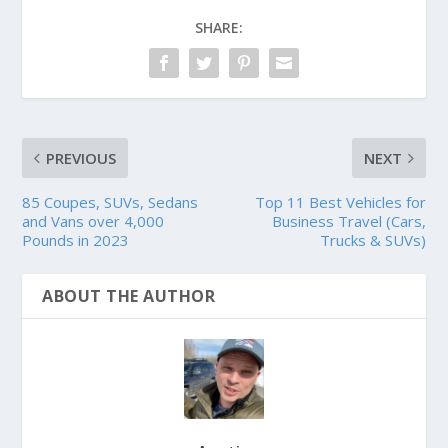
SHARE:
PREVIOUS
NEXT
85 Coupes, SUVs, Sedans
Top 11 Best Vehicles for
and Vans over 4,000
Business Travel (Cars,
Pounds in 2023
Trucks & SUVs)
ABOUT THE AUTHOR