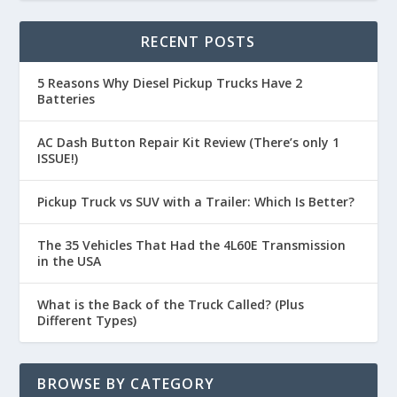
RECENT POSTS
5 Reasons Why Diesel Pickup Trucks Have 2
Batteries
AC Dash Button Repair Kit Review (There’s only 1
ISSUE!)
Pickup Truck vs SUV with a Trailer: Which Is Better?
The 35 Vehicles That Had the 4L60E Transmission
in the USA
What is the Back of the Truck Called? (Plus
Different Types)
BROWSE BY CATEGORY