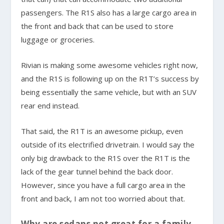
passengers. The R1S also has a large cargo area in
the front and back that can be used to store
luggage or groceries.
Rivian is making some awesome vehicles right now,
and the R1S is following up on the R1T’s success by
being essentially the same vehicle, but with an SUV
rear end instead.
That said, the R1T is an awesome pickup, even
outside of its electrified drivetrain. I would say the
only big drawback to the R1S over the R1T is the
lack of the gear tunnel behind the back door.
However, since you have a full cargo area in the
front and back, I am not too worried about that.
Why are sedans not great for a family