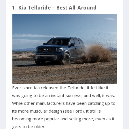
1. Kia Telluride – Best All-Around
Ever since Kia released the Telluride, it felt like it
was going to be an instant success, and well, it was.
While other manufacturers have been catching up to
its more muscular design (see Ford), it still is
becoming more popular and selling more, even as it
gets to be older.