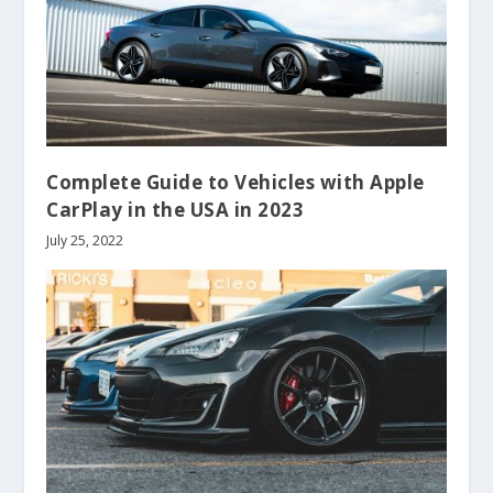
Complete Guide to Vehicles with Apple
CarPlay in the USA in 2023
July 25, 2022