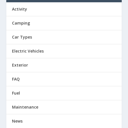
Activity
Camping
Car Types
Electric Vehicles
Exterior
FAQ
Fuel
Maintenance
News