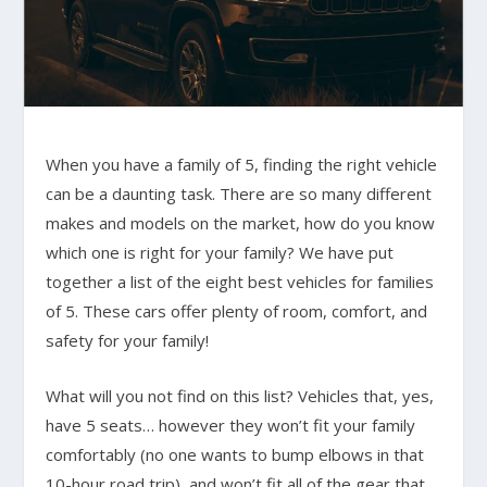
When you have a family of 5, finding the right vehicle
can be a daunting task. There are so many different
makes and models on the market, how do you know
which one is right for your family? We have put
together a list of the eight best vehicles for families
of 5. These cars offer plenty of room, comfort, and
safety for your family!
What will you not find on this list? Vehicles that, yes,
have 5 seats… however they won’t fit your family
comfortably (no one wants to bump elbows in that
10-hour road trip), and won’t fit all of the gear that