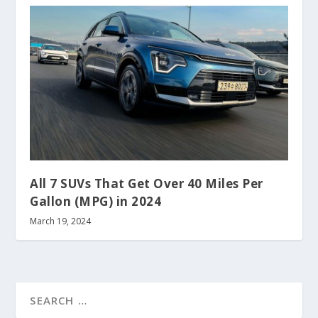
All 7 SUVs That Get Over 40 Miles Per
Gallon (MPG) in 2024
March 19, 2024