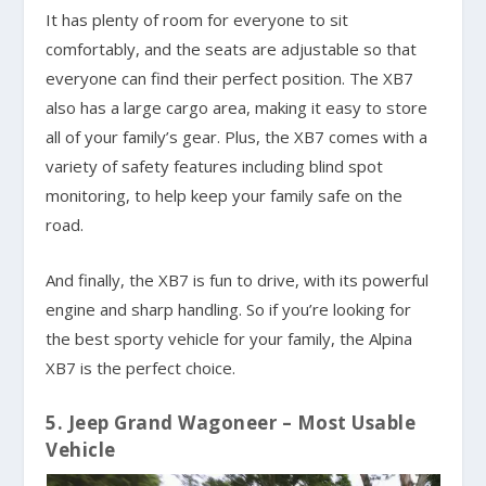
It has plenty of room for everyone to sit
comfortably, and the seats are adjustable so that
everyone can find their perfect position. The XB7
also has a large cargo area, making it easy to store
all of your family’s gear. Plus, the XB7 comes with a
variety of safety features including blind spot
monitoring, to help keep your family safe on the
road.
And finally, the XB7 is fun to drive, with its powerful
engine and sharp handling. So if you’re looking for
the best sporty vehicle for your family, the Alpina
XB7 is the perfect choice.
5. Jeep Grand Wagoneer – Most Usable
Vehicle