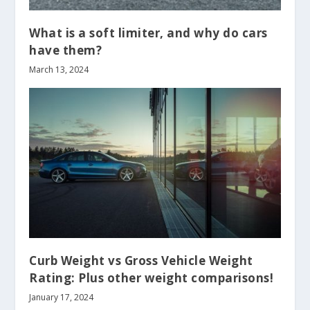
What is a soft limiter, and why do cars
have them?
March 13, 2024
Curb Weight vs Gross Vehicle Weight
Rating: Plus other weight comparisons!
January 17, 2024