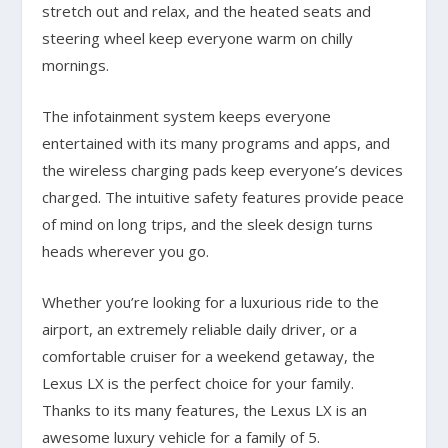
stretch out and relax, and the heated seats and
steering wheel keep everyone warm on chilly
mornings.
The infotainment system keeps everyone
entertained with its many programs and apps, and
the wireless charging pads keep everyone’s devices
charged. The intuitive safety features provide peace
of mind on long trips, and the sleek design turns
heads wherever you go.
Whether you’re looking for a luxurious ride to the
airport, an extremely reliable daily driver, or a
comfortable cruiser for a weekend getaway, the
Lexus LX is the perfect choice for your family.
Thanks to its many features, the Lexus LX is an
awesome luxury vehicle for a family of 5.