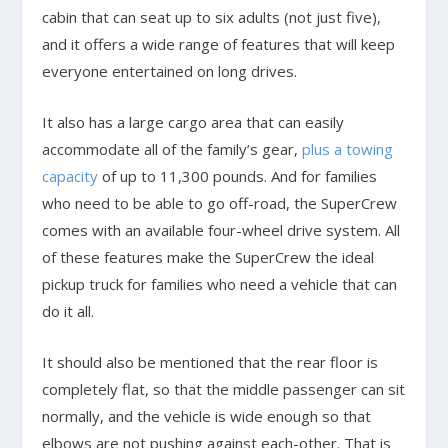
cabin that can seat up to six adults (not just five),
and it offers a wide range of features that will keep
everyone entertained on long drives.
It also has a large cargo area that can easily
accommodate all of the family’s gear,
plus a towing
capacity
of up to 11,300 pounds. And for families
who need to be able to go off-road, the SuperCrew
comes with an available four-wheel drive system. All
of these features make the SuperCrew the ideal
pickup truck for families who need a vehicle that can
do it all.
It should also be mentioned that the rear floor is
completely flat, so that the middle passenger can sit
normally, and the vehicle is wide enough so that
elbows are not pushing against each-other. That is