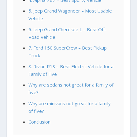
5. Jeep Grand Wagoneer – Most Usable
Vehicle
6. Jeep Grand Cherokee L – Best Off-
Road Vehicle
7. Ford 150 SuperCrew – Best Pickup
Truck
8. Rivian R1S – Best Electric Vehicle for a
Family of Five
Why are sedans not great for a family of
five?
Why are minivans not great for a family
of five?
Conclusion