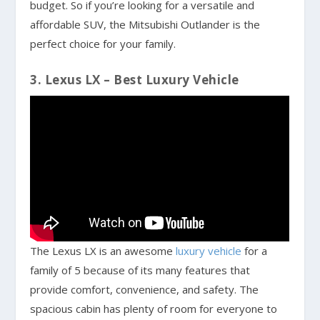
budget. So if you’re looking for a versatile and
affordable SUV, the Mitsubishi Outlander is the
perfect choice for your family.
3. Lexus LX – Best Luxury Vehicle
The Lexus LX is an awesome
luxury vehicle
for a
family of 5 because of its many features that
provide comfort, convenience, and safety. The
spacious cabin has plenty of room for everyone to