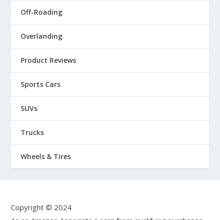
Off-Roading
Overlanding
Product Reviews
Sports Cars
SUVs
Trucks
Wheels & Tires
Copyright © 2024