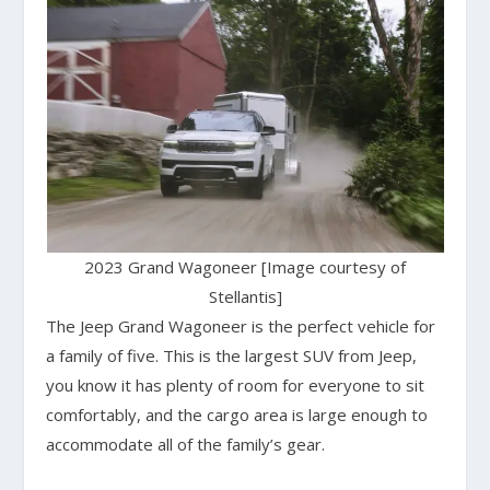
2023 Grand Wagoneer [Image courtesy of
Stellantis]
The Jeep Grand Wagoneer is the perfect vehicle for
a family of five. This is the largest SUV from Jeep,
you know it has plenty of room for everyone to sit
comfortably, and the cargo area is large enough to
accommodate all of the family’s gear.