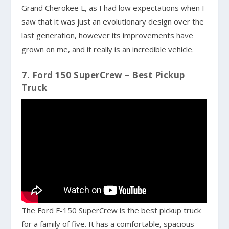
Grand Cherokee L, as I had low expectations when I
saw that it was just an evolutionary design over the
last generation, however its improvements have
grown on me, and it really is an incredible vehicle.
7. Ford 150 SuperCrew – Best Pickup
Truck
The Ford F-150 SuperCrew is the best pickup truck
for a family of five. It has a comfortable, spacious