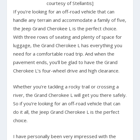
courtesy of Stellantis]
If you’re looking for an off-road vehicle that can
handle any terrain and accommodate a family of five,
the Jeep Grand Cherokee L is the perfect choice.
With three rows of seating and plenty of space for
luggage, the Grand Cherokee L has everything you
need for a comfortable road trip. And when the
pavement ends, you’ll be glad to have the Grand
Cherokee L’s four-wheel drive and high clearance.
Whether you’re tackling a rocky trail or crossing a
river, the Grand Cherokee L will get you there safely.
So if you’re looking for an off-road vehicle that can
do it all, the Jeep Grand Cherokee L is the perfect
choice.
I have personally been very impressed with the