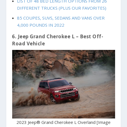
LIST OF 48 BED LENGTH OPTIONS FROM 26
DIFFERENT TRUCKS (PLUS OUR FAVORITES)
85 COUPES, SUVS, SEDANS AND VANS OVER
4,000 POUNDS IN 2022
6. Jeep Grand Cherokee L – Best Off-
Road Vehicle
2023 Jeep® Grand Cherokee L Overland [Image