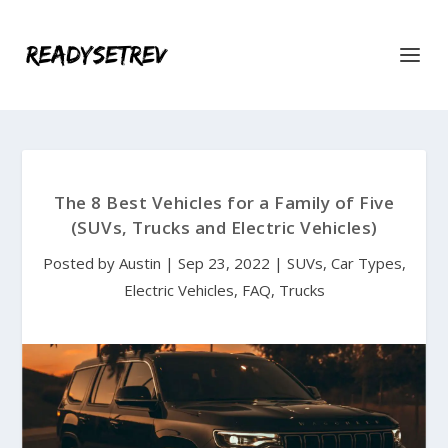
The 8 Best Vehicles for a Family of Five
(SUVs, Trucks and Electric Vehicles)
Posted by
Austin
|
Sep 23, 2022
|
SUVs
,
Car Types
,
Electric Vehicles
,
FAQ
,
Trucks