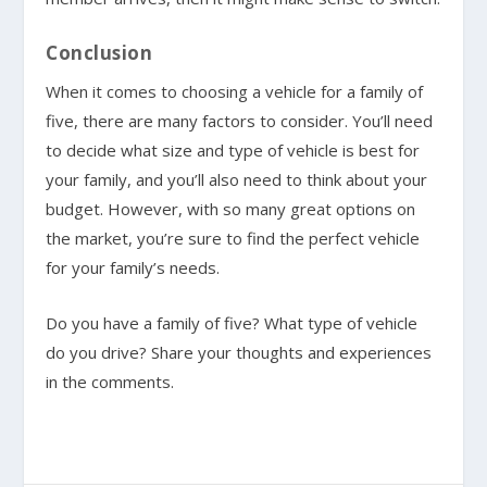
Conclusion
When it comes to choosing a vehicle for a family of
five, there are many factors to consider. You’ll need
to decide what size and type of vehicle is best for
your family, and you’ll also need to think about your
budget. However, with so many great options on
the market, you’re sure to find the perfect vehicle
for your family’s needs.
Do you have a family of five? What type of vehicle
do you drive? Share your thoughts and experiences
in the comments.