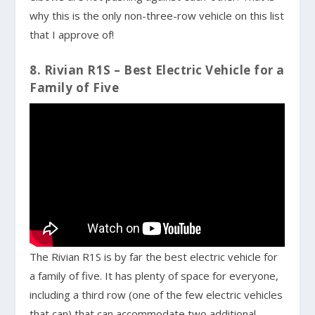
why this is the only non-three-row vehicle on this list
that I approve of!
8. Rivian R1S – Best Electric Vehicle for a
Family of Five
The Rivian R1S is by far the best electric vehicle for
a family of five. It has plenty of space for everyone,
including a third row (one of the few electric vehicles
that can) that can accommodate two additional