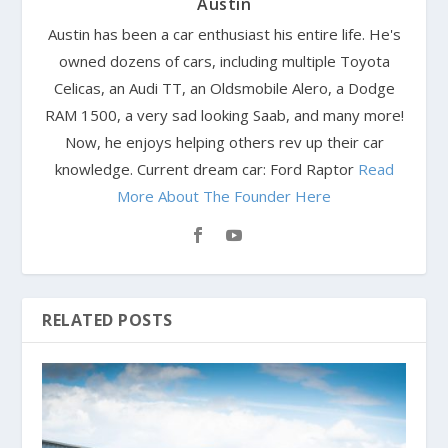
Austin
Austin has been a car enthusiast his entire life. He's
owned dozens of cars, including multiple Toyota
Celicas, an Audi TT, an Oldsmobile Alero, a Dodge
RAM 1500, a very sad looking Saab, and many more!
Now, he enjoys helping others rev up their car
knowledge. Current dream car: Ford Raptor
Read
More About The Founder Here
RELATED POSTS