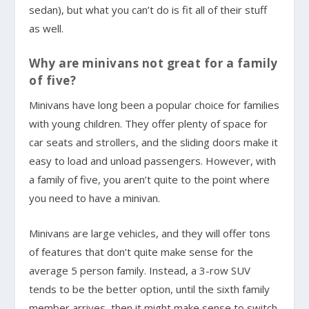
sedan), but what you can’t do is fit all of their stuff
as well.
Why are minivans not great for a family
of five?
Minivans have long been a popular choice for families
with young children. They offer plenty of space for
car seats and strollers, and the sliding doors make it
easy to load and unload passengers. However, with
a family of five, you aren’t quite to the point where
you need to have a minivan.
Minivans are large vehicles, and they will offer tons
of features that don’t quite make sense for the
average 5 person family. Instead, a 3-row SUV
tends to be the better option, until the sixth family
member arrives, then it might make sense to switch.