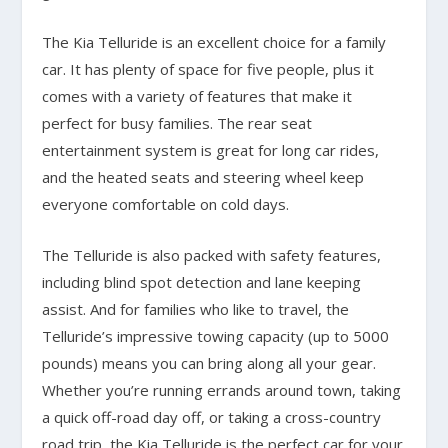
The Kia Telluride is an excellent choice for a family
car. It has plenty of space for five people, plus it
comes with a variety of features that make it
perfect for busy families. The rear seat
entertainment system is great for long car rides,
and the heated seats and steering wheel keep
everyone comfortable on cold days.
The Telluride is also packed with safety features,
including blind spot detection and lane keeping
assist. And for families who like to travel, the
Telluride’s impressive towing capacity (up to 5000
pounds) means you can bring along all your gear.
Whether you’re running errands around town, taking
a quick off-road day off, or taking a cross-country
road trip, the Kia Telluride is the perfect car for your