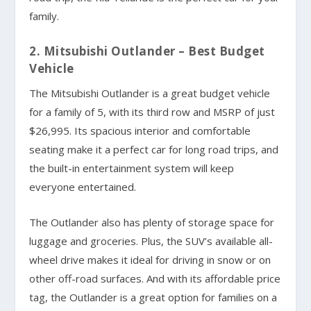
family.
2. Mitsubishi Outlander – Best Budget
Vehicle
The Mitsubishi Outlander is a great budget vehicle
for a family of 5, with its third row and MSRP of just
$26,995. Its spacious interior and comfortable
seating make it a perfect car for long road trips, and
the built-in entertainment system will keep
everyone entertained.
The Outlander also has plenty of storage space for
luggage and groceries. Plus, the SUV’s available all-
wheel drive makes it ideal for driving in snow or on
other off-road surfaces. And with its affordable price
tag, the Outlander is a great option for families on a