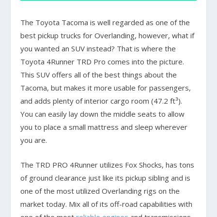
The Toyota Tacoma is well regarded as one of the
best pickup trucks for Overlanding, however, what if
you wanted an SUV instead? That is where the
Toyota 4Runner TRD Pro comes into the picture.
This SUV offers all of the best things about the
Tacoma, but makes it more usable for passengers,
and adds plenty of interior cargo room (47.2 ft³).
You can easily lay down the middle seats to allow
you to place a small mattress and sleep wherever
you are.
The TRD PRO 4Runner utilizes Fox Shocks, has tons
of ground clearance just like its pickup sibling and is
one of the most utilized Overlanding rigs on the
market today. Mix all of its off-road capabilities with