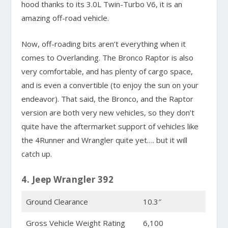
hood thanks to its 3.0L Twin-Turbo V6, it is an
amazing off-road vehicle.
Now, off-roading bits aren’t everything when it
comes to Overlanding. The Bronco Raptor is also
very comfortable, and has plenty of cargo space,
and is even a convertible (to enjoy the sun on your
endeavor). That said, the Bronco, and the Raptor
version are both very new vehicles, so they don’t
quite have the aftermarket support of vehicles like
the 4Runner and Wrangler quite yet…. but it will
catch up.
4. Jeep Wrangler 392
Ground Clearance
10.3″
Gross Vehicle Weight Rating
6,100