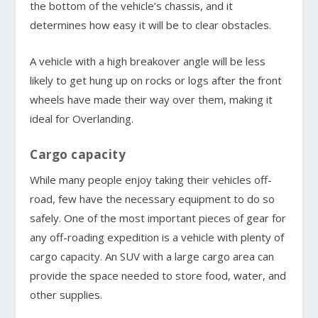
the bottom of the vehicle’s chassis, and it
determines how easy it will be to clear obstacles.
A vehicle with a high breakover angle will be less
likely to get hung up on rocks or logs after the front
wheels have made their way over them, making it
ideal for Overlanding.
Cargo capacity
While many people enjoy taking their vehicles off-
road, few have the necessary equipment to do so
safely. One of the most important pieces of gear for
any off-roading expedition is a vehicle with plenty of
cargo capacity. An SUV with a large cargo area can
provide the space needed to store food, water, and
other supplies.