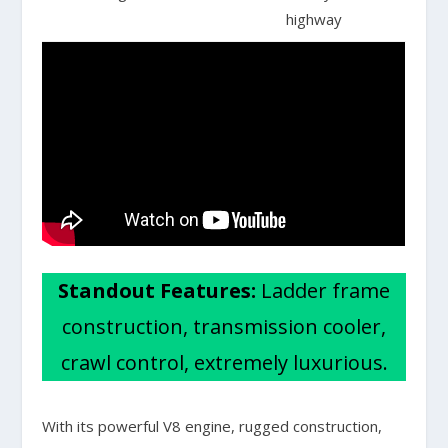
highway
Standout Features:
Ladder frame
construction, transmission cooler,
crawl control, extremely luxurious.
With its powerful V8 engine, rugged construction,