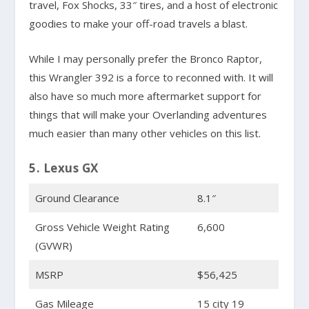
travel, Fox Shocks, 33″ tires, and a host of electronic
goodies to make your off-road travels a blast.
While I may personally prefer the Bronco Raptor,
this Wrangler 392 is a force to reconned with. It will
also have so much more aftermarket support for
things that will make your Overlanding adventures
much easier than many other vehicles on this list.
5. Lexus GX
Ground Clearance
8.1″
Gross Vehicle Weight Rating
6,600
(GVWR)
MSRP
$56,425
Gas Mileage
15 city 19