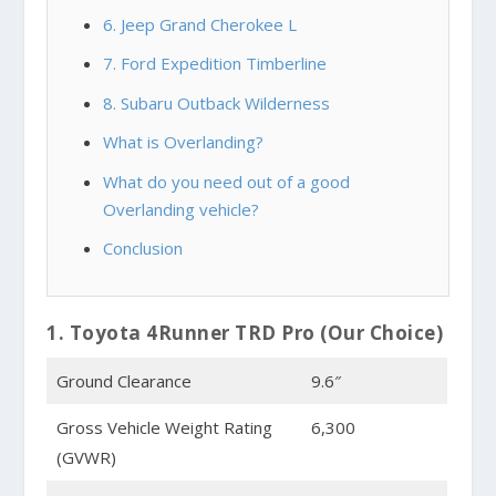
6. Jeep Grand Cherokee L
7. Ford Expedition Timberline
8. Subaru Outback Wilderness
What is Overlanding?
What do you need out of a good
Overlanding vehicle?
Conclusion
1. Toyota 4Runner TRD Pro (Our Choice)
Ground Clearance
9.6″
Gross Vehicle Weight Rating
6,300
(GVWR)