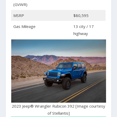
(GVWR)
MSRP
$80,595
Gas Mileage
13 city / 17
highway
2023 Jeep® Wrangler Rubicon 392 [Image courtesy
of Stellantis]