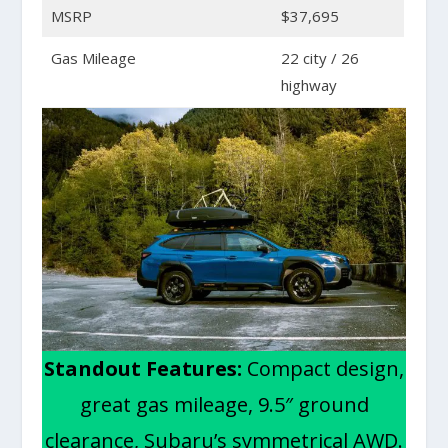
MSRP
$37,695
Gas Mileage
22 city / 26
highway
Standout Features:
Compact design,
great gas mileage, 9.5″ ground
clearance, Subaru’s symmetrical AWD.