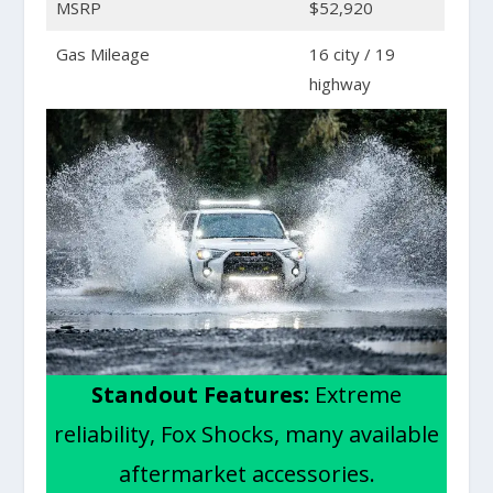
MSRP
$52,920
Gas Mileage
16 city / 19
highway
Standout Features:
Extreme
reliability, Fox Shocks, many available
aftermarket accessories.