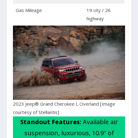
Gas Mileage
19 city / 26
highway
2023 Jeep® Grand Cherokee L Overland [Image
courtesy of Stellantis]
Standout Features:
Available air
suspension, luxurious, 10.9″ of