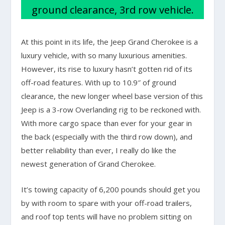
ground clearance, 3rd row vehicle.
At this point in its life, the Jeep Grand Cherokee is a
luxury vehicle, with so many luxurious amenities.
However, its rise to luxury hasn’t gotten rid of its
off-road features. With up to 10.9″ of ground
clearance, the new longer wheel base version of this
Jeep is a 3-row Overlanding rig to be reckoned with.
With more cargo space than ever for your gear in
the back (especially with the third row down), and
better reliability than ever, I really do like the
newest generation of Grand Cherokee.
It’s towing capacity of 6,200 pounds should get you
by with room to spare with your off-road trailers,
and roof top tents will have no problem sitting on