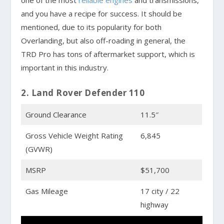
one of the most
reliable engines
and transmissions,
and you have a recipe for success. It should be
mentioned, due to its popularity for both
Overlanding, but also off-roading in general, the
TRD Pro has tons of aftermarket support, which is
important in this industry.
2. Land Rover Defender 110
Ground Clearance
11.5″
Gross Vehicle Weight Rating
6,845
(GVWR)
MSRP
$51,700
Gas Mileage
17 city / 22
highway