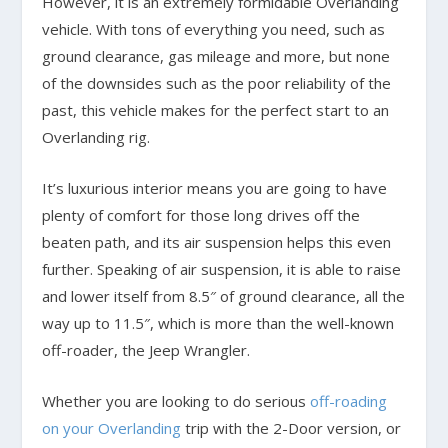
However, it is an extremely formidable Overlanding
vehicle. With tons of everything you need, such as
ground clearance, gas mileage and more, but none
of the downsides such as the poor reliability of the
past, this vehicle makes for the perfect start to an
Overlanding rig.
It’s luxurious interior means you are going to have
plenty of comfort for those long drives off the
beaten path, and its air suspension helps this even
further. Speaking of air suspension, it is able to raise
and lower itself from 8.5″ of ground clearance, all the
way up to 11.5″, which is more than the well-known
off-roader, the Jeep Wrangler.
Whether you are looking to do serious
off-roading
on your Overlanding
trip with the 2-Door version, or