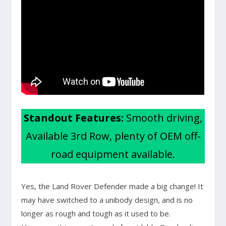
Standout Features:
Smooth driving,
Available 3rd Row, plenty of OEM off-
road equipment available.
Yes, the Land Rover Defender made a big change! It
may have switched to a unibody design, and is no
longer as rough and tough as it used to be.