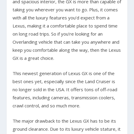
and spacious interior, the GX is more than capable of
taking you wherever you want to go. Plus, it comes
with all the luxury features you’d expect from a
Lexus, making it a comfortable place to spend time
on long road trips. So if you’re looking for an
Overlanding vehicle that can take you anywhere and
keep you comfortable along the way, then the Lexus
GX is a great choice.
This newest generation of Lexus GX is one of the
best ones yet, especially since the Land Cruiser is
no longer sold in the USA. It offers tons of off-road
features, including cameras, transmission coolers,
crawl control, and so much more.
The major drawback to the Lexus GX has to be its
ground clearance. Due to its luxury vehicle stature, it