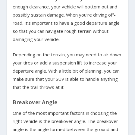
enough clearance, your vehicle will bottom out and
possibly sustain damage. When you’re driving off-
road, it’s important to have a good departure angle
so that you can navigate rough terrain without
damaging your vehicle.
Depending on the terrain, you may need to air down
your tires or add a suspension lift to increase your
departure angle. With a little bit of planning, you can
make sure that your SUV is able to handle anything
that the trail throws at it.
Breakover Angle
One of the most important factors in choosing the
right vehicle is the breakover angle. The breakover
angle is the angle formed between the ground and