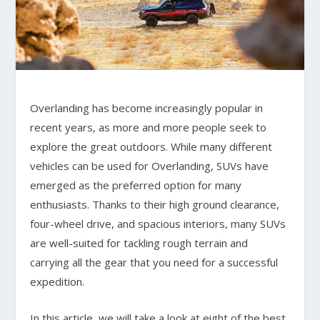
Overlanding has become increasingly popular in
recent years, as more and more people seek to
explore the great outdoors. While many different
vehicles can be used for Overlanding, SUVs have
emerged as the preferred option for many
enthusiasts. Thanks to their high ground clearance,
four-wheel drive, and spacious interiors, many SUVs
are well-suited for tackling rough terrain and
carrying all the gear that you need for a successful
expedition.
In this article, we will take a look at eight of the best