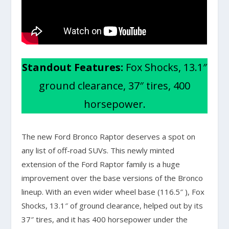
Standout Features:
Fox Shocks, 13.1″
ground clearance, 37″ tires, 400
horsepower.
The new Ford Bronco Raptor deserves a spot on
any list of off-road SUVs. This newly minted
extension of the Ford Raptor family is a huge
improvement over the base versions of the Bronco
lineup. With an even wider wheel base (116.5″ ), Fox
Shocks, 13.1″ of ground clearance, helped out by its
37″ tires, and it has 400 horsepower under the