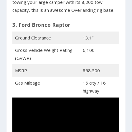
towing your large camper with its 8,200 tow
capacity, this is an awesome Overlanding rig base.
3. Ford Bronco Raptor
Ground Clearance
13.1″
Gross Vehicle Weight Rating
6,100
(GVWR)
MSRP
$68,500
Gas Mileage
15 city / 16
highway