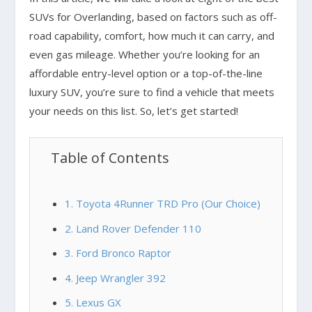
SUVs for Overlanding, based on factors such as off-
road capability, comfort, how much it can carry, and
even gas mileage. Whether you’re looking for an
affordable entry-level option or a top-of-the-line
luxury SUV, you’re sure to find a vehicle that meets
your needs on this list. So, let’s get started!
Table of Contents
1. Toyota 4Runner TRD Pro (Our Choice)
2. Land Rover Defender 110
3. Ford Bronco Raptor
4. Jeep Wrangler 392
5. Lexus GX