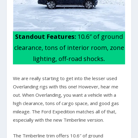
Standout Features:
10.6″ of ground
clearance, tons of interior room, zone
lighting, off-road shocks.
We are really starting to get into the lesser used
Overlanding rigs with this one! However, hear me
out. When Overlanding, you want a vehicle with a
high clearance, tons of cargo space, and good gas
mileage. The Ford Expedition matches all of that,
especially with the new Timberline version.
The Timberline trim offers 10.6″ of ground