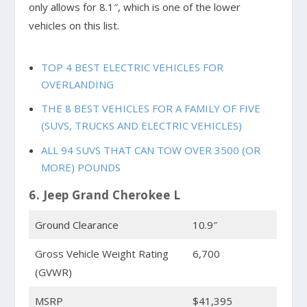
only allows for 8.1″, which is one of the lower
vehicles on this list.
TOP 4 BEST ELECTRIC VEHICLES FOR
OVERLANDING
THE 8 BEST VEHICLES FOR A FAMILY OF FIVE
(SUVS, TRUCKS AND ELECTRIC VEHICLES)
ALL 94 SUVS THAT CAN TOW OVER 3500 (OR
MORE) POUNDS
6. Jeep Grand Cherokee L
Ground Clearance
10.9″
Gross Vehicle Weight Rating
6,700
(GVWR)
MSRP
$41,395