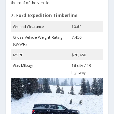
the roof of the vehicle.
7. Ford Expedition Timberline
Ground Clearance
10.6″
Gross Vehicle Weight Rating
7,450
(GVWR)
MSRP
$70,450
Gas Mileage
16 city / 19
highway