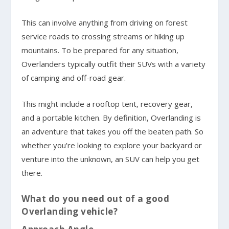
This can involve anything from driving on forest
service roads to crossing streams or hiking up
mountains. To be prepared for any situation,
Overlanders typically outfit their SUVs with a variety
of camping and off-road gear.
This might include a rooftop tent, recovery gear,
and a portable kitchen. By definition, Overlanding is
an adventure that takes you off the beaten path. So
whether you’re looking to explore your backyard or
venture into the unknown, an SUV can help you get
there.
What do you need out of a good
Overlanding vehicle?