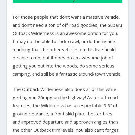
For those people that don’t want a massive vehicle,
and don’t need a ton of off-road goodies, the Subaru
Outback Wilderness is an awesome option for you.
It may not be able to rock-crawl, or do the insane
mudding that the other vehicles on this list should
be able to do, but it does do an awesome job of
getting you out into the woods, do some serious
camping, and still be a fantastic around-town vehicle.
The Outback Wilderness also does all of this while
getting you 26mpg on the highway! As for off-road
features, the Wilderness has a respectable 9.5″ of
ground clearance, a front skid plate, better tires,
and improved departure and approach angles than
the other Outback trim levels. You also can’t forget