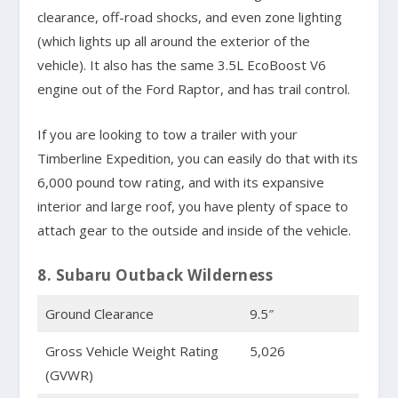
clearance, off-road shocks, and even zone lighting
(which lights up all around the exterior of the
vehicle). It also has the same 3.5L EcoBoost V6
engine out of the Ford Raptor, and has trail control.
If you are looking to tow a trailer with your
Timberline Expedition, you can easily do that with its
6,000 pound tow rating, and with its expansive
interior and large roof, you have plenty of space to
attach gear to the outside and inside of the vehicle.
8. Subaru Outback Wilderness
Ground Clearance
9.5″
Gross Vehicle Weight Rating
5,026
(GVWR)