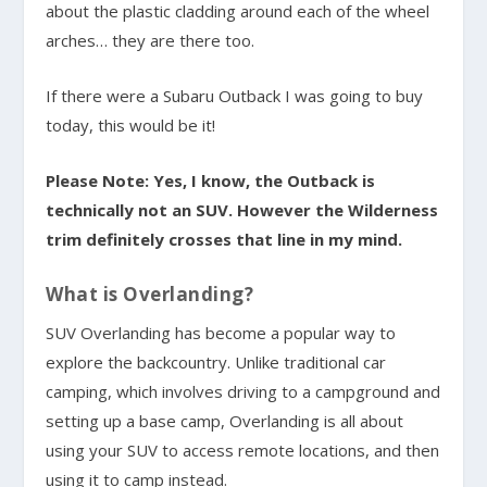
about the plastic cladding around each of the wheel
arches… they are there too.
If there were a Subaru Outback I was going to buy
today, this would be it!
Please Note: Yes, I know, the Outback is
technically not an SUV. However the Wilderness
trim definitely crosses that line in my mind.
What is Overlanding?
SUV Overlanding has become a popular way to
explore the backcountry. Unlike traditional car
camping, which involves driving to a campground and
setting up a base camp, Overlanding is all about
using your SUV to access remote locations, and then
using it to camp instead.