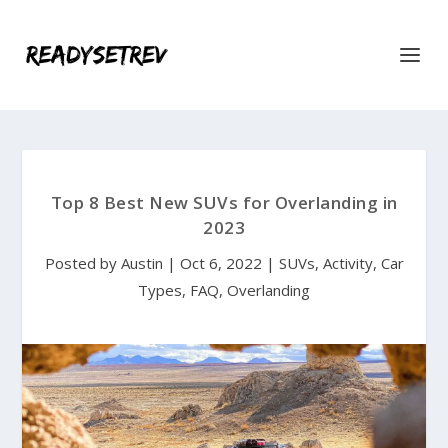
Top 8 Best New SUVs for Overlanding in
2023
Posted by
Austin
|
Oct 6, 2022
|
SUVs
,
Activity
,
Car
Types
,
FAQ
,
Overlanding