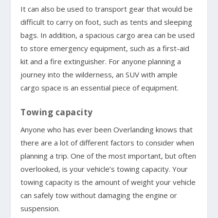
It can also be used to transport gear that would be
difficult to carry on foot, such as tents and sleeping
bags. In addition, a spacious cargo area can be used
to store emergency equipment, such as a first-aid
kit and a fire extinguisher. For anyone planning a
journey into the wilderness, an SUV with ample
cargo space is an essential piece of equipment.
Towing capacity
Anyone who has ever been Overlanding knows that
there are a lot of different factors to consider when
planning a trip. One of the most important, but often
overlooked, is your vehicle’s towing capacity. Your
towing capacity is the amount of weight your vehicle
can safely tow without damaging the engine or
suspension.