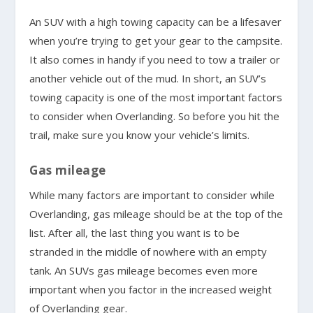
An SUV with a high towing capacity can be a lifesaver
when you’re trying to get your gear to the campsite.
It also comes in handy if you need to tow a trailer or
another vehicle out of the mud. In short, an SUV’s
towing capacity is one of the most important factors
to consider when Overlanding. So before you hit the
trail, make sure you know your vehicle’s limits.
Gas mileage
While many factors are important to consider while
Overlanding, gas mileage should be at the top of the
list. After all, the last thing you want is to be
stranded in the middle of nowhere with an empty
tank. An SUVs gas mileage becomes even more
important when you factor in the increased weight
of Overlanding gear.