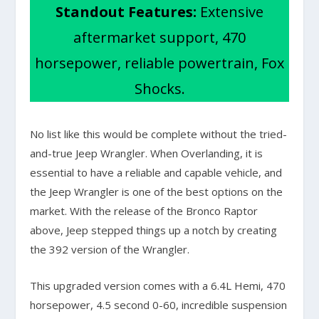
Standout Features:
Extensive
aftermarket support, 470
horsepower, reliable powertrain, Fox
Shocks.
No list like this would be complete without the tried-
and-true Jeep Wrangler. When Overlanding, it is
essential to have a reliable and capable vehicle, and
the Jeep Wrangler is one of the best options on the
market. With the release of the Bronco Raptor
above, Jeep stepped things up a notch by creating
the 392 version of the Wrangler.
This upgraded version comes with a 6.4L Hemi, 470
horsepower, 4.5 second 0-60, incredible suspension