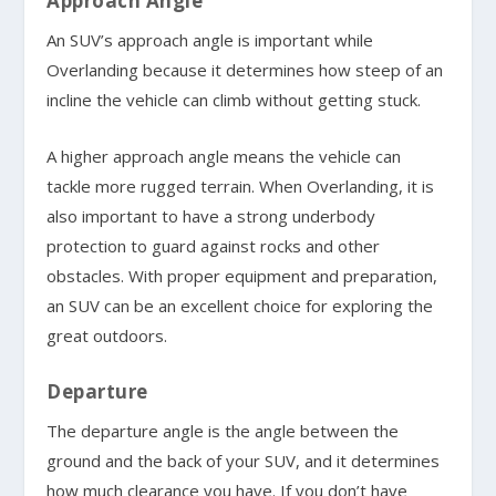
Approach Angle
An SUV’s approach angle is important while
Overlanding because it determines how steep of an
incline the vehicle can climb without getting stuck.
A higher approach angle means the vehicle can
tackle more rugged terrain. When Overlanding, it is
also important to have a strong underbody
protection to guard against rocks and other
obstacles. With proper equipment and preparation,
an SUV can be an excellent choice for exploring the
great outdoors.
Departure
The departure angle is the angle between the
ground and the back of your SUV, and it determines
how much clearance you have. If you don’t have