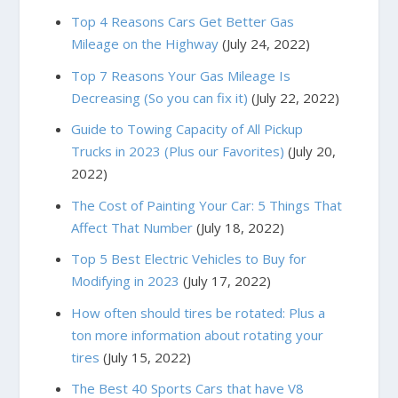
Top 4 Reasons Cars Get Better Gas
Mileage on the Highway
(July 24, 2022)
Top 7 Reasons Your Gas Mileage Is
Decreasing (So you can fix it)
(July 22, 2022)
Guide to Towing Capacity of All Pickup
Trucks in 2023 (Plus our Favorites)
(July 20,
2022)
The Cost of Painting Your Car: 5 Things That
Affect That Number
(July 18, 2022)
Top 5 Best Electric Vehicles to Buy for
Modifying in 2023
(July 17, 2022)
How often should tires be rotated: Plus a
ton more information about rotating your
tires
(July 15, 2022)
The Best 40 Sports Cars that have V8