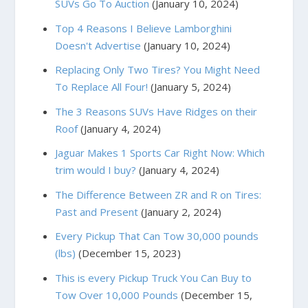
SUVs Go To Auction
(January 10, 2024)
Top 4 Reasons I Believe Lamborghini
Doesn't Advertise
(January 10, 2024)
Replacing Only Two Tires? You Might Need
To Replace All Four!
(January 5, 2024)
The 3 Reasons SUVs Have Ridges on their
Roof
(January 4, 2024)
Jaguar Makes 1 Sports Car Right Now: Which
trim would I buy?
(January 4, 2024)
The Difference Between ZR and R on Tires:
Past and Present
(January 2, 2024)
Every Pickup That Can Tow 30,000 pounds
(lbs)
(December 15, 2023)
This is every Pickup Truck You Can Buy to
Tow Over 10,000 Pounds
(December 15,