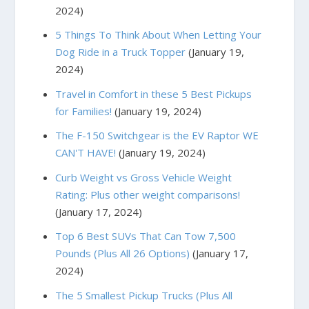
2024)
5 Things To Think About When Letting Your
Dog Ride in a Truck Topper
(January 19,
2024)
Travel in Comfort in these 5 Best Pickups
for Families!
(January 19, 2024)
The F-150 Switchgear is the EV Raptor WE
CAN'T HAVE!
(January 19, 2024)
Curb Weight vs Gross Vehicle Weight
Rating: Plus other weight comparisons!
(January 17, 2024)
Top 6 Best SUVs That Can Tow 7,500
Pounds (Plus All 26 Options)
(January 17,
2024)
The 5 Smallest Pickup Trucks (Plus All