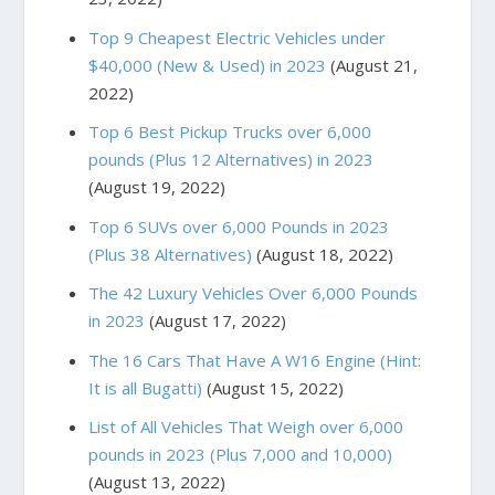
Top 9 Cheapest Electric Vehicles under
$40,000 (New & Used) in 2023
(August 21,
2022)
Top 6 Best Pickup Trucks over 6,000
pounds (Plus 12 Alternatives) in 2023
(August 19, 2022)
Top 6 SUVs over 6,000 Pounds in 2023
(Plus 38 Alternatives)
(August 18, 2022)
The 42 Luxury Vehicles Over 6,000 Pounds
in 2023
(August 17, 2022)
The 16 Cars That Have A W16 Engine (Hint:
It is all Bugatti)
(August 15, 2022)
List of All Vehicles That Weigh over 6,000
pounds in 2023 (Plus 7,000 and 10,000)
(August 13, 2022)