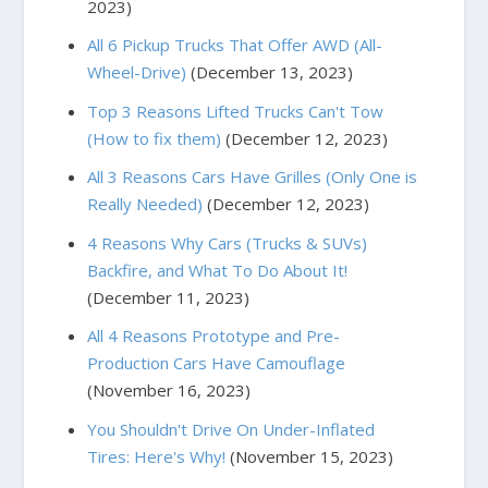
2023)
All 6 Pickup Trucks That Offer AWD (All-
Wheel-Drive)
(December 13, 2023)
Top 3 Reasons Lifted Trucks Can't Tow
(How to fix them)
(December 12, 2023)
All 3 Reasons Cars Have Grilles (Only One is
Really Needed)
(December 12, 2023)
4 Reasons Why Cars (Trucks & SUVs)
Backfire, and What To Do About It!
(December 11, 2023)
All 4 Reasons Prototype and Pre-
Production Cars Have Camouflage
(November 16, 2023)
You Shouldn't Drive On Under-Inflated
Tires: Here's Why!
(November 15, 2023)