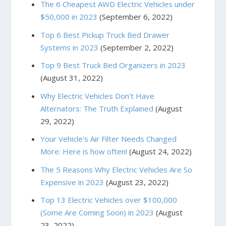
The 6 Cheapest AWD Electric Vehicles under
$50,000 in 2023
(September 6, 2022)
Top 6 Best Pickup Truck Bed Drawer
Systems in 2023
(September 2, 2022)
Top 9 Best Truck Bed Organizers in 2023
(August 31, 2022)
Why Electric Vehicles Don't Have
Alternators: The Truth Explained
(August
29, 2022)
Your Vehicle's Air Filter Needs Changed
More: Here is how often!
(August 24, 2022)
The 5 Reasons Why Electric Vehicles Are So
Expensive in 2023
(August 23, 2022)
Top 13 Electric Vehicles over $100,000
(Some Are Coming Soon) in 2023
(August
23, 2022)