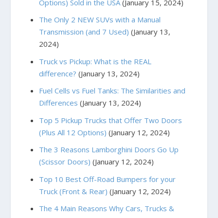
Options) Sold in the USA
(January 15, 2024)
The Only 2 NEW SUVs with a Manual
Transmission (and 7 Used)
(January 13,
2024)
Truck vs Pickup: What is the REAL
difference?
(January 13, 2024)
Fuel Cells vs Fuel Tanks: The Similarities and
Differences
(January 13, 2024)
Top 5 Pickup Trucks that Offer Two Doors
(Plus All 12 Options)
(January 12, 2024)
The 3 Reasons Lamborghini Doors Go Up
(Scissor Doors)
(January 12, 2024)
Top 10 Best Off-Road Bumpers for your
Truck (Front & Rear)
(January 12, 2024)
The 4 Main Reasons Why Cars, Trucks &