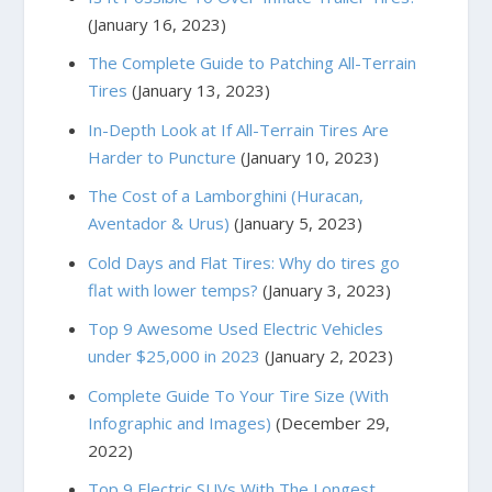
(January 16, 2023)
The Complete Guide to Patching All-Terrain
Tires
(January 13, 2023)
In-Depth Look at If All-Terrain Tires Are
Harder to Puncture
(January 10, 2023)
The Cost of a Lamborghini (Huracan,
Aventador & Urus)
(January 5, 2023)
Cold Days and Flat Tires: Why do tires go
flat with lower temps?
(January 3, 2023)
Top 9 Awesome Used Electric Vehicles
under $25,000 in 2023
(January 2, 2023)
Complete Guide To Your Tire Size (With
Infographic and Images)
(December 29,
2022)
Top 9 Electric SUVs With The Longest