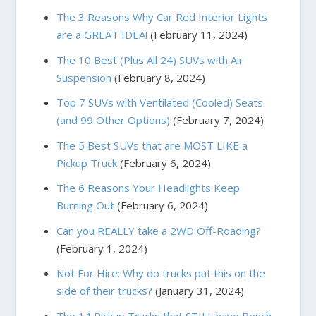
The 3 Reasons Why Car Red Interior Lights
are a GREAT IDEA!
(February 11, 2024)
The 10 Best (Plus All 24) SUVs with Air
Suspension
(February 8, 2024)
Top 7 SUVs with Ventilated (Cooled) Seats
(and 99 Other Options)
(February 7, 2024)
The 5 Best SUVs that are MOST LIKE a
Pickup Truck
(February 6, 2024)
The 6 Reasons Your Headlights Keep
Burning Out
(February 6, 2024)
Can you REALLY take a 2WD Off-Roading?
(February 1, 2024)
Not For Hire: Why do trucks put this on the
side of their trucks?
(January 31, 2024)
The 14 Pickup Trucks that STILL have Bench