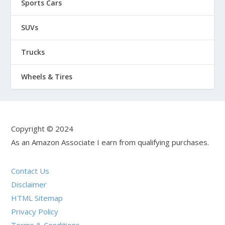
Sports Cars
SUVs
Trucks
Wheels & Tires
Copyright © 2024
As an Amazon Associate I earn from qualifying purchases.
Contact Us
Disclaimer
HTML Sitemap
Privacy Policy
Terms & Conditions