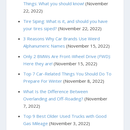
Things: What you should know!
(November
22, 2022)
Tire Siping: What is it, and should you have
your tires siped?
(November 22, 2022)
3 Reasons Why Car Brands Use Weird
Alphanumeric Names
(November 15, 2022)
Only 2 BMWs Are Front-Wheel Drive (FWD):
Here they are!
(November 15, 2022)
Top 7 Car-Related Things You Should Do To
Prepare For Winter
(November 8, 2022)
What Is the Difference Between
Overlanding and Off-Roading?
(November
7, 2022)
Top 9 Best Older Used Trucks with Good
Gas Mileage
(November 3, 2022)