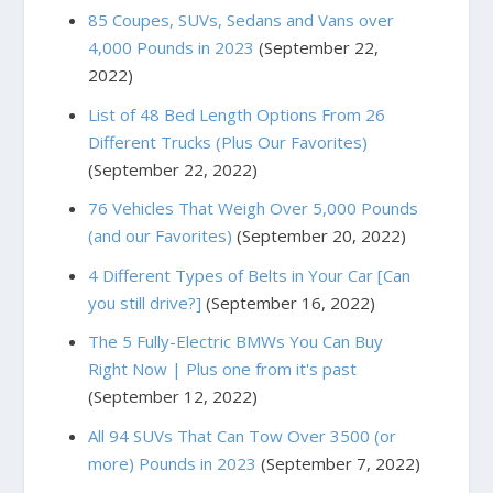
85 Coupes, SUVs, Sedans and Vans over
4,000 Pounds in 2023
(September 22,
2022)
List of 48 Bed Length Options From 26
Different Trucks (Plus Our Favorites)
(September 22, 2022)
76 Vehicles That Weigh Over 5,000 Pounds
(and our Favorites)
(September 20, 2022)
4 Different Types of Belts in Your Car [Can
you still drive?]
(September 16, 2022)
The 5 Fully-Electric BMWs You Can Buy
Right Now | Plus one from it's past
(September 12, 2022)
All 94 SUVs That Can Tow Over 3500 (or
more) Pounds in 2023
(September 7, 2022)