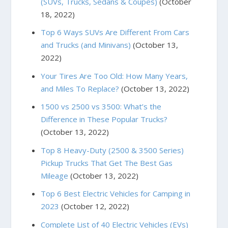
(SUVs, Trucks, Sedans & Coupes)
(October
18, 2022)
Top 6 Ways SUVs Are Different From Cars
and Trucks (and Minivans)
(October 13,
2022)
Your Tires Are Too Old: How Many Years,
and Miles To Replace?
(October 13, 2022)
1500 vs 2500 vs 3500: What’s the
Difference in These Popular Trucks?
(October 13, 2022)
Top 8 Heavy-Duty (2500 & 3500 Series)
Pickup Trucks That Get The Best Gas
Mileage
(October 13, 2022)
Top 6 Best Electric Vehicles for Camping in
2023
(October 12, 2022)
Complete List of 40 Electric Vehicles (EVs)