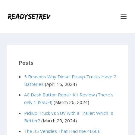
Posts
5 Reasons Why Diesel Pickup Trucks Have 2
Batteries
(April 16, 2024)
AC Dash Button Repair Kit Review (There's
only 1 ISSUE!)
(March 26, 2024)
Pickup Truck vs SUV with a Trailer: Which Is
Better?
(March 20, 2024)
The 35 Vehicles That Had the 4L60E