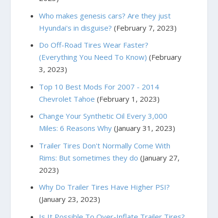
Who makes genesis cars? Are they just
Hyundai's in disguise?
(February 7, 2023)
Do Off-Road Tires Wear Faster?
(Everything You Need To Know)
(February
3, 2023)
Top 10 Best Mods For 2007 - 2014
Chevrolet Tahoe
(February 1, 2023)
Change Your Synthetic Oil Every 3,000
Miles: 6 Reasons Why
(January 31, 2023)
Trailer Tires Don't Normally Come With
Rims: But sometimes they do
(January 27,
2023)
Why Do Trailer Tires Have Higher PSI?
(January 23, 2023)
Is It Possible To Over-Inflate Trailer Tires?