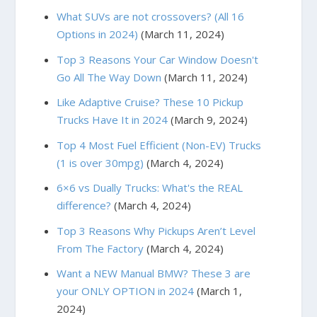
What SUVs are not crossovers? (All 16
Options in 2024)
(March 11, 2024)
Top 3 Reasons Your Car Window Doesn't
Go All The Way Down
(March 11, 2024)
Like Adaptive Cruise? These 10 Pickup
Trucks Have It in 2024
(March 9, 2024)
Top 4 Most Fuel Efficient (Non-EV) Trucks
(1 is over 30mpg)
(March 4, 2024)
6×6 vs Dually Trucks: What's the REAL
difference?
(March 4, 2024)
Top 3 Reasons Why Pickups Aren’t Level
From The Factory
(March 4, 2024)
Want a NEW Manual BMW? These 3 are
your ONLY OPTION in 2024
(March 1,
2024)