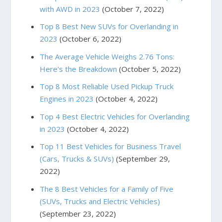
with AWD in 2023
(October 7, 2022)
Top 8 Best New SUVs for Overlanding in
2023
(October 6, 2022)
The Average Vehicle Weighs 2.76 Tons:
Here's the Breakdown
(October 5, 2022)
Top 8 Most Reliable Used Pickup Truck
Engines in 2023
(October 4, 2022)
Top 4 Best Electric Vehicles for Overlanding
in 2023
(October 4, 2022)
Top 11 Best Vehicles for Business Travel
(Cars, Trucks & SUVs)
(September 29,
2022)
The 8 Best Vehicles for a Family of Five
(SUVs, Trucks and Electric Vehicles)
(September 23, 2022)