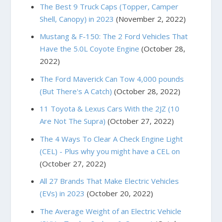
The Best 9 Truck Caps (Topper, Camper
Shell, Canopy) in 2023
(November 2, 2022)
Mustang & F-150: The 2 Ford Vehicles That
Have the 5.0L Coyote Engine
(October 28,
2022)
The Ford Maverick Can Tow 4,000 pounds
(But There's A Catch)
(October 28, 2022)
11 Toyota & Lexus Cars With the 2JZ (10
Are Not The Supra)
(October 27, 2022)
The 4 Ways To Clear A Check Engine Light
(CEL) - Plus why you might have a CEL on
(October 27, 2022)
All 27 Brands That Make Electric Vehicles
(EVs) in 2023
(October 20, 2022)
The Average Weight of an Electric Vehicle